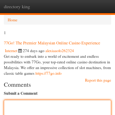
directory king
Togg
navi
Home
1
77Go! The Premier Malaysian Online Casino Experience
Internet
274 days ago
alexiaaofo262324
Get ready to embark into a world of excitement and endless
possibilities with 77Go, your top-rated online casino destination in
Malaysia. We offer an impressive collection of slot machines, from
classic table games
https://77go.info
Report this page
Comments
Submit a Comment