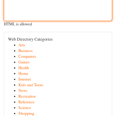
HTML is allowed
Web Directory Categories
Arts
Business
Computers
Games
Health
Home
Internet
Kids and Teens
News
Recreation
Reference
Science
Shopping