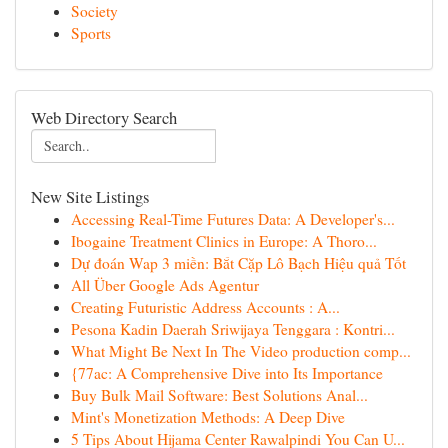
Society
Sports
Web Directory Search
New Site Listings
Accessing Real-Time Futures Data: A Developer's...
Ibogaine Treatment Clinics in Europe: A Thoro...
Dự đoán Wap 3 miền: Bắt Cặp Lô Bạch Hiệu quả Tốt
All Über Google Ads Agentur
Creating Futuristic Address Accounts : A...
Pesona Kadin Daerah Sriwijaya Tenggara : Kontri...
What Might Be Next In The Video production comp...
{77ac: A Comprehensive Dive into Its Importance
Buy Bulk Mail Software: Best Solutions Anal...
Mint's Monetization Methods: A Deep Dive
5 Tips About Hijama Center Rawalpindi You Can U...