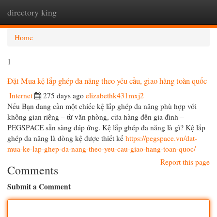
directory king
Togg
navi
Home
1
Đặt Mua kệ lắp ghép đa năng theo yêu cầu, giao hàng toàn quốc
Internet
275 days ago
elizabethk431mxj2
Nếu Bạn đang cần một chiếc kệ lắp ghép đa năng phù hợp với
không gian riêng – từ văn phòng, cửa hàng đến gia đình –
PEGSPACE sẵn sàng đáp ứng. Kệ lắp ghép đa năng là gì? Kệ lắp
ghép đa năng là dòng kệ được thiết kế
https://pegspace.vn/dat-
mua-ke-lap-ghep-da-nang-theo-yeu-cau-giao-hang-toan-quoc/
Report this page
Comments
Submit a Comment