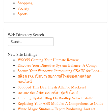
Shopping
Society
Sports
Web Directory Search
New Site Listings
WSO55 Gaming Your Ultimate Review
Discover Your Digestive System Balance: A Compr...
Secure Your Windows: Introducing CSAEC for Loca...
สล็อต PG: เปิดประสบการณ์ใหม่ของเกมสล็อต
ออนไลน์
Scooped This Day: Fresh Atlantic Mackerel
ผลบอลสด: อัพเดทสกอร์ล่าสุดทั่วโลก!
Trending Update Blog On Rooftop Solar Installat...
Replacing Your ABS Module: A Comprehensive Guide
White Magic Studios – Expert Publishing And art...