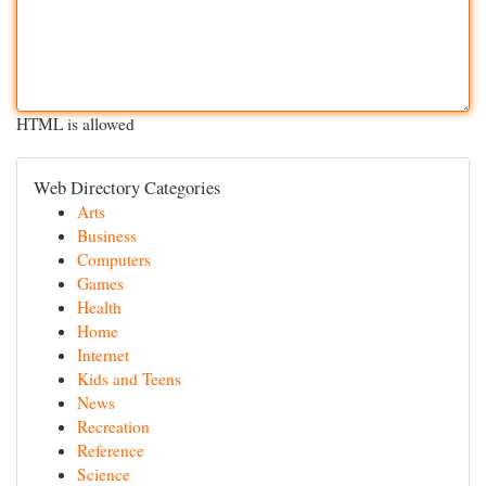
HTML is allowed
Web Directory Categories
Arts
Business
Computers
Games
Health
Home
Internet
Kids and Teens
News
Recreation
Reference
Science