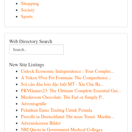
Shopping
Society
Sports
Web Directory Search
New Site Listings
Unlock Economic Independence : Your Complet...
A Veken 95oz Pet Fountain: The Comprehensi...
Soi cầu đầu loto đặc biệt MT - Xỉu Chủ Ba...
PKVGames23: The Ultimate Complete Essential Gui...
Mushroom Chocolate: The Fad or Simply P...
Adventsgrüße
Pelatihan Emas Trading Untuk Pemula
Prerolls in Deutschland: Die neue Trend- Marihu...
Adventskerzen Bilder
NRI Quota in Government Medical Colleges