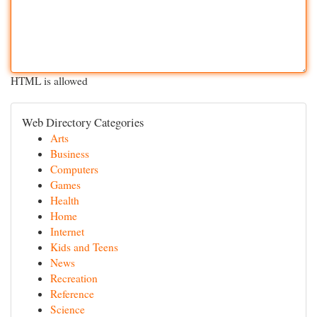
HTML is allowed
Web Directory Categories
Arts
Business
Computers
Games
Health
Home
Internet
Kids and Teens
News
Recreation
Reference
Science