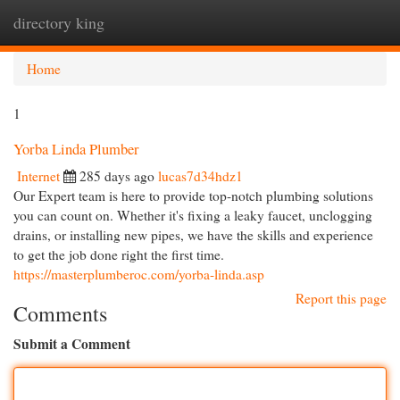
directory king
Togg
navi
Home
1
Yorba Linda Plumber
Internet
285 days ago
lucas7d34hdz1
Our Expert team is here to provide top-notch plumbing solutions
you can count on. Whether it's fixing a leaky faucet, unclogging
drains, or installing new pipes, we have the skills and experience
to get the job done right the first time.
https://masterplumberoc.com/yorba-linda.asp
Report this page
Comments
Submit a Comment