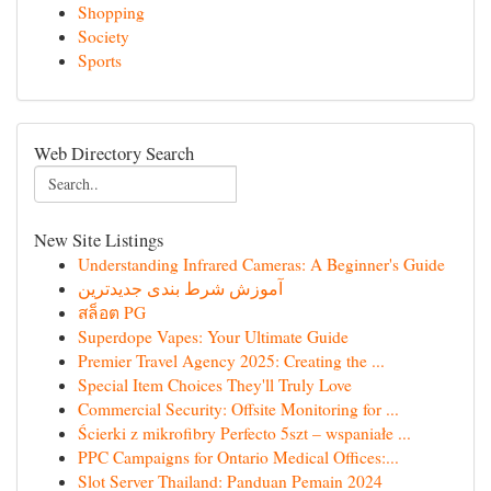
Shopping
Society
Sports
Web Directory Search
New Site Listings
Understanding Infrared Cameras: A Beginner's Guide
آموزش شرط بندی جدیدترین
สล็อต PG
Superdope Vapes: Your Ultimate Guide
Premier Travel Agency 2025: Creating the ...
Special Item Choices They'll Truly Love
Commercial Security: Offsite Monitoring for ...
Ścierki z mikrofibry Perfecto 5szt – wspaniałe ...
PPC Campaigns for Ontario Medical Offices:...
Slot Server Thailand: Panduan Pemain 2024