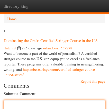
directory king
Togg
navi
Home
1
Dominating the Craft: Certified Stringer Course in the U.S.
Internet
295 days ago
orlandowrrj537278
Want to become a part of the world of journalism? A certified
stringer course in the U.S. can equip you to excel as a freelance
reporter. These programs offer valuable training in newsgathering,
writing, and
https://beststringer.com/certified-stringer-course-
united-states/
Report this page
Comments
Submit a Comment