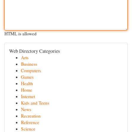
HTML is allowed
Web Directory Categories
Arts
Business
Computers
Games
Health
Home
Internet
Kids and Teens
News
Recreation
Reference
Science