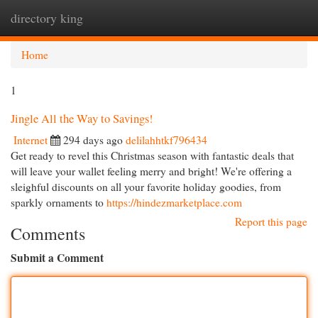
directory king
Togg
navi
Home
1
Jingle All the Way to Savings!
Internet
294 days ago
delilahhtkf796434
Get ready to revel this Christmas season with fantastic deals that
will leave your wallet feeling merry and bright! We're offering a
sleighful discounts on all your favorite holiday goodies, from
sparkly ornaments to
https://hindezmarketplace.com
Report this page
Comments
Submit a Comment