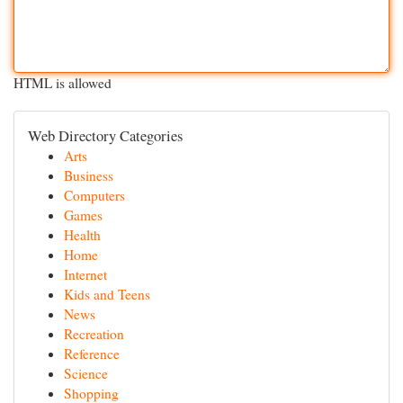
HTML is allowed
Web Directory Categories
Arts
Business
Computers
Games
Health
Home
Internet
Kids and Teens
News
Recreation
Reference
Science
Shopping