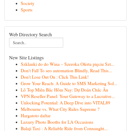
Society
Sports
Web Directory Search
New Site Listings
Szklanki do do Wina – Szeroka Oferta pięciu Szt...
Don't Fall To seo automation Blindly, Read This...
Don't Lose Out On : Click This Link!
Grow Your Reach: A Guide to SMS Marketing Sol...
Lô Top Miền Bắc Hôm Nay: Dự Đoán Chắc Ăn
VPN Reseller Panel: Your Gateway to a Lucrative...
Unlocking Potential: A Deep Dive into VITAL89
Melbourne vs. What City Rules Supreme ?
Hargatoto daftar
Luxury Photo Booths for LA Occasions
Balaji Taxi : A Reliable Ride from Connaught...