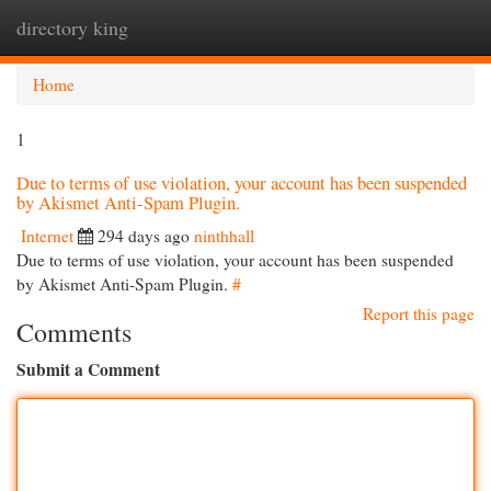
directory king
Togg
navi
Home
1
Due to terms of use violation, your account has been suspended
by Akismet Anti-Spam Plugin.
Internet
294 days ago
ninthhall
Due to terms of use violation, your account has been suspended
by Akismet Anti-Spam Plugin.
#
Report this page
Comments
Submit a Comment