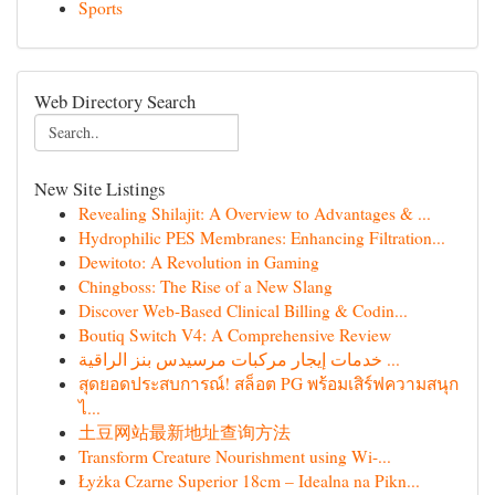
Sports
Web Directory Search
New Site Listings
Revealing Shilajit: A Overview to Advantages & ...
Hydrophilic PES Membranes: Enhancing Filtration...
Dewitoto: A Revolution in Gaming
Chingboss: The Rise of a New Slang
Discover Web-Based Clinical Billing & Codin...
Boutiq Switch V4: A Comprehensive Review
خدمات إيجار مركبات مرسيدس بنز الراقية ...
สุดยอดประสบการณ์! สล็อต PG พร้อมเสิร์ฟความสนุก
ไ...
土豆网站最新地址查询方法
Transform Creature Nourishment using Wi-...
Łyżka Czarne Superior 18cm – Idealna na Pikn...