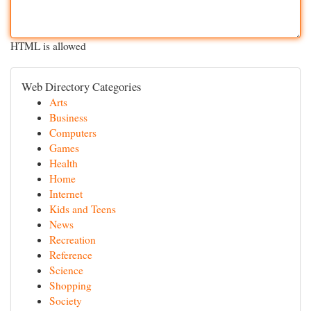
HTML is allowed
Web Directory Categories
Arts
Business
Computers
Games
Health
Home
Internet
Kids and Teens
News
Recreation
Reference
Science
Shopping
Society