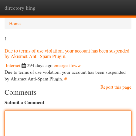
directory king
Togg
navi
Home
1
Due to terms of use violation, your account has been suspended
by Akismet Anti-Spam Plugin.
Internet
294 days ago
emerge-floww
Due to terms of use violation, your account has been suspended
by Akismet Anti-Spam Plugin.
#
Report this page
Comments
Submit a Comment