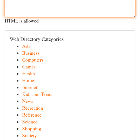
HTML is allowed
Web Directory Categories
Arts
Business
Computers
Games
Health
Home
Internet
Kids and Teens
News
Recreation
Reference
Science
Shopping
Society