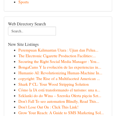
Sports
Web Directory Search
New Site Listings
Perempuan Kalimantan Utara : Ujian dan Pelua...
The Electronic Cigarette Production Facilities:...
Securing the Right Social Media Manager : You...
BongaCams Y la evolución de las experiencias in...
Humanio AI: Revolutionizing Human-Machine In...
copyright: The Rise of a Multifaceted American ...
Shark P CL: Your Wood Stripping Solution
Cómo la IA está transformando el turismo: una n...
Szklanki do do Wina – Szeroka Oferta pięciu Szt...
Don't Fall To seo automation Blindly, Read This...
Don't Lose Out On : Click This Link!
Grow Your Reach: A Guide to SMS Marketing Sol...