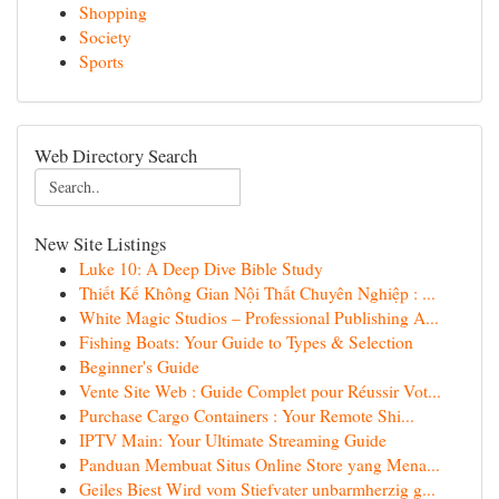
Shopping
Society
Sports
Web Directory Search
New Site Listings
Luke 10: A Deep Dive Bible Study
Thiết Kế Không Gian Nội Thất Chuyên Nghiệp : ...
White Magic Studios – Professional Publishing A...
Fishing Boats: Your Guide to Types & Selection
Beginner's Guide
Vente Site Web : Guide Complet pour Réussir Vot...
Purchase Cargo Containers : Your Remote Shi...
IPTV Main: Your Ultimate Streaming Guide
Panduan Membuat Situs Online Store yang Mena...
Geiles Biest Wird vom Stiefvater unbarmherzig g...