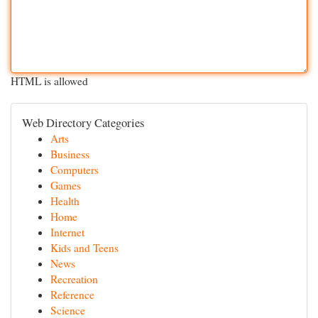
HTML is allowed
Web Directory Categories
Arts
Business
Computers
Games
Health
Home
Internet
Kids and Teens
News
Recreation
Reference
Science