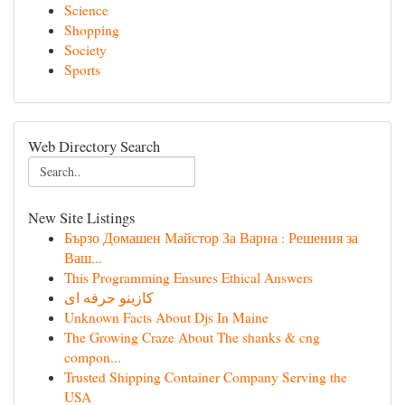
Science
Shopping
Society
Sports
Web Directory Search
New Site Listings
Бързо Домашен Майстор За Варна : Решения за
Ваш...
This Programming Ensures Ethical Answers
کازینو حرفه ای
Unknown Facts About Djs In Maine
The Growing Craze About The shanks & cng
compon...
Trusted Shipping Container Company Serving the
USA