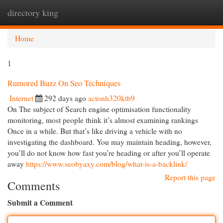
directory king
Togg
navi
Home
1
Rumored Buzz On Seo Techniques
Internet
292 days ago
actonh320ktb9
On The subject of Search engine optimisation functionality
monitoring, most people think it’s almost examining rankings
Once in a while. But that’s like driving a vehicle with no
investigating the dashboard. You may maintain heading, however,
you’ll do not know how fast you’re heading or after you’ll operate
away
https://www.seobyaxy.com/blog/what-is-a-backlink/
Report this page
Comments
Submit a Comment