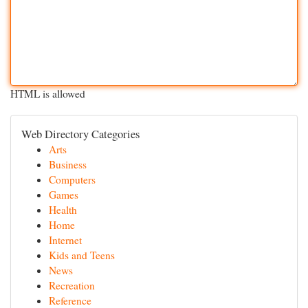
HTML is allowed
Web Directory Categories
Arts
Business
Computers
Games
Health
Home
Internet
Kids and Teens
News
Recreation
Reference