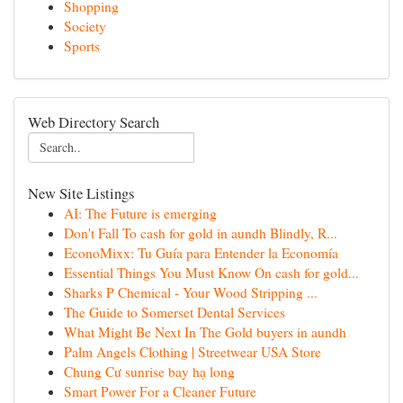
Shopping
Society
Sports
Web Directory Search
New Site Listings
AI: The Future is emerging
Don't Fall To cash for gold in aundh Blindly, R...
EconoMixx: Tu Guía para Entender la Economía
Essential Things You Must Know On cash for gold...
Sharks P Chemical - Your Wood Stripping ...
The Guide to Somerset Dental Services
What Might Be Next In The Gold buyers in aundh
Palm Angels Clothing | Streetwear USA Store
Chung Cư sunrise bay hạ long
Smart Power For a Cleaner Future