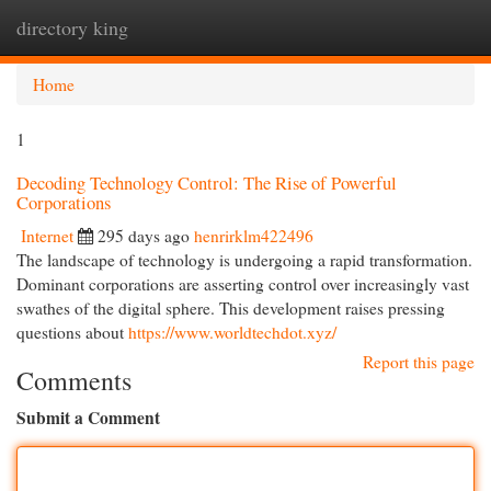
directory king
Togg
navi
Home
1
Decoding Technology Control: The Rise of Powerful
Corporations
Internet
295 days ago
henrirklm422496
The landscape of technology is undergoing a rapid transformation.
Dominant corporations are asserting control over increasingly vast
swathes of the digital sphere. This development raises pressing
questions about
https://www.worldtechdot.xyz/
Report this page
Comments
Submit a Comment