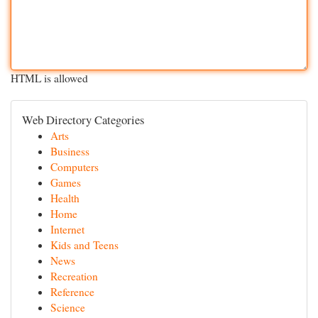
HTML is allowed
Web Directory Categories
Arts
Business
Computers
Games
Health
Home
Internet
Kids and Teens
News
Recreation
Reference
Science