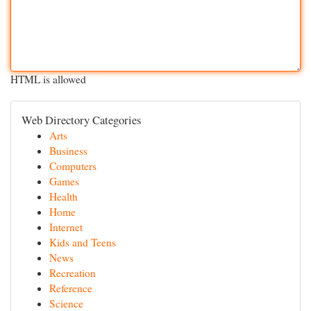
HTML is allowed
Web Directory Categories
Arts
Business
Computers
Games
Health
Home
Internet
Kids and Teens
News
Recreation
Reference
Science