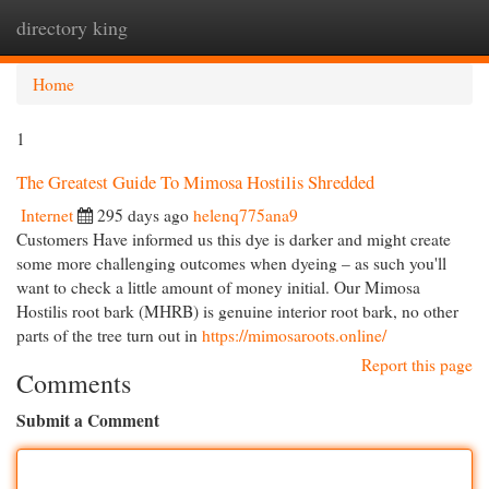
directory king
Togg
navi
Home
1
The Greatest Guide To Mimosa Hostilis Shredded
Internet
295 days ago
helenq775ana9
Customers Have informed us this dye is darker and might create
some more challenging outcomes when dyeing – as such you'll
want to check a little amount of money initial. Our Mimosa
Hostilis root bark (MHRB) is genuine interior root bark, no other
parts of the tree turn out in
https://mimosaroots.online/
Report this page
Comments
Submit a Comment