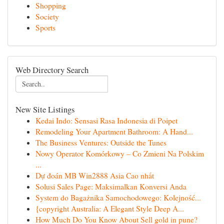
Shopping
Society
Sports
Web Directory Search
New Site Listings
Kedai Indo: Sensasi Rasa Indonesia di Poipet
Remodeling Your Apartment Bathroom: A Hand...
The Business Ventures: Outside the Tunes
Nowy Operator Komórkowy – Co Zmieni Na Polskim
...
Dự đoán MB Win2888 Asia Cao nhất
Solusi Sales Page: Maksimalkan Konversi Anda
System do Bagażnika Samochodowego: Kolejność...
{copyright Australia: A Elegant Style Deep A...
How Much Do You Know About Sell gold in pune?