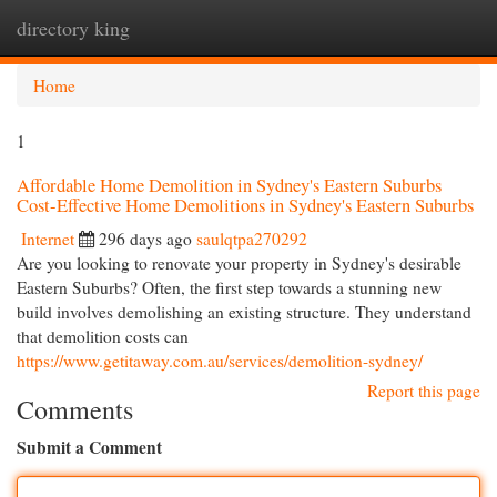
directory king
Togg
navi
Home
1
Affordable Home Demolition in Sydney's Eastern Suburbs
Cost-Effective Home Demolitions in Sydney's Eastern Suburbs
Internet
296 days ago
saulqtpa270292
Are you looking to renovate your property in Sydney's desirable
Eastern Suburbs? Often, the first step towards a stunning new
build involves demolishing an existing structure. They understand
that demolition costs can
https://www.getitaway.com.au/services/demolition-sydney/
Report this page
Comments
Submit a Comment