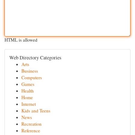
HTML is allowed
Web Directory Categories
Arts
Business
Computers
Games
Health
Home
Internet
Kids and Teens
News
Recreation
Reference