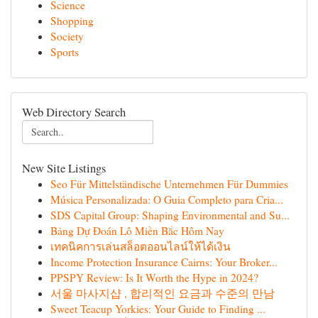
Science
Shopping
Society
Sports
Web Directory Search
New Site Listings
Seo Für Mittelständische Unternehmen Für Dummies
Música Personalizada: O Guia Completo para Cria...
SDS Capital Group: Shaping Environmental and Su...
Bảng Dự Đoán Lô Miền Bắc Hôm Nay
เทคนิคการเล่นสล็อตออนไลน์ให้ได้เงิน
Income Protection Insurance Cairns: Your Broker...
PPSPY Review: Is It Worth the Hype in 2024?
서울 마사지샵 , 합리적인 요금과 수준의 만남
Sweet Teacup Yorkies: Your Guide to Finding ...