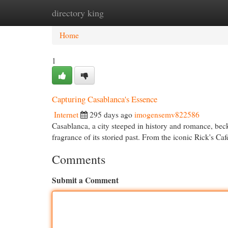
directory king
Home
New Site Listings
Add Site
Cat
Home
1
Capturing Casablanca's Essence
Internet
295 days ago
imogensemv822586
Casablanca, a city steeped in history and romance, becko
fragrance of its storied past. From the iconic Rick's C
Comments
Submit a Comment