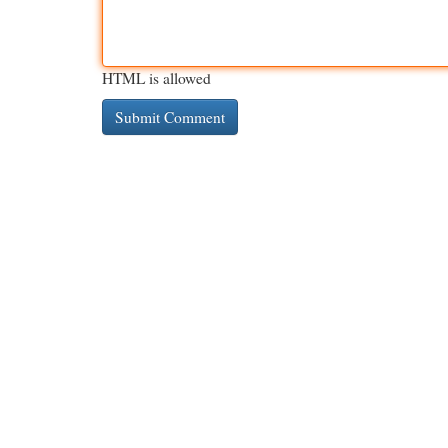
HTML is allowed