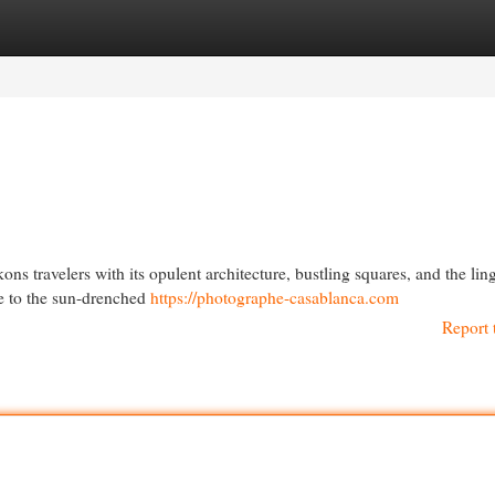
egories
Register
Login
ns travelers with its opulent architecture, bustling squares, and the lin
afe to the sun-drenched
https://photographe-casablanca.com
Report 