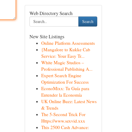
Web Directory Search
Search
New Site Listings
Online Platform Assessments
{Mangalore to Kukke Cab
Service: Your Easy Tr...
White Magic Studios –
Professional Publishing A...
Expert Search Engine
Optimization For Success
EconoMixx: Tu Guía para
Entender la Economía
UK Online Buzz: Latest News
& Trends
The 5-Second Trick For
Https://www.sexvid.xxx
This 2500 Cash Advance: