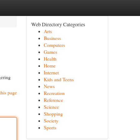
Web Directory Categories
Arts
Business
Computers
Games
Health
Home
Internet
gering
Kids and Teens
News
this page
Recreation
Reference
Science
Shopping
Society
Sports