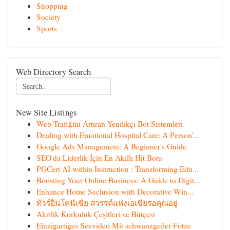
Shopping
Society
Sports
Web Directory Search
New Site Listings
Web Trafiğini Artıran Yenilikçi Bot Sistemleri
Dealing with Emotional Hospital Care: A Person'...
Google Ads Management: A Beginner's Guide
SEO'da Liderlik İçin En Akıllı Hit Botu
PGCert AI within Instruction : Transforming Edu...
Boosting Your Online Business: A Guide to Digit...
Enhance Home Seclusion with Decorative Win...
ทัวร์อินโดนีเซีย สวรรค์แห่งเอเชียรอคุณอยู่
Akrilik Korkuluk Çeşitleri ve Bütçesi
Einzigartiges Sexvideo Mit schwanzgeiler Fotze