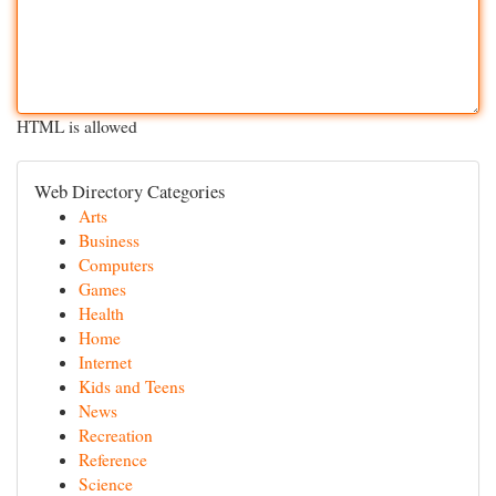
HTML is allowed
Web Directory Categories
Arts
Business
Computers
Games
Health
Home
Internet
Kids and Teens
News
Recreation
Reference
Science