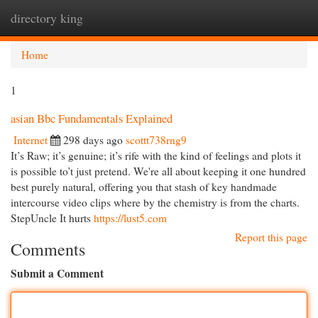
directory king
Togg
navi
Home
1
asian Bbc Fundamentals Explained
Internet
298 days ago
scottt738rng9
It’s Raw; it’s genuine; it’s rife with the kind of feelings and plots it
is possible to’t just pretend. We're all about keeping it one hundred
best purely natural, offering you that stash of key handmade
intercourse video clips where by the chemistry is from the charts.
StepUncle It hurts
https://lust5.com
Report this page
Comments
Submit a Comment