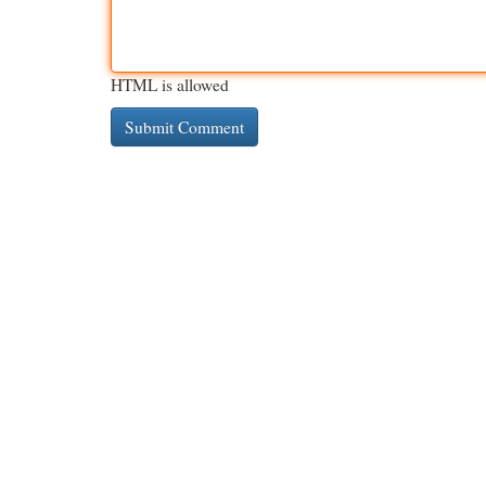
HTML is allowed