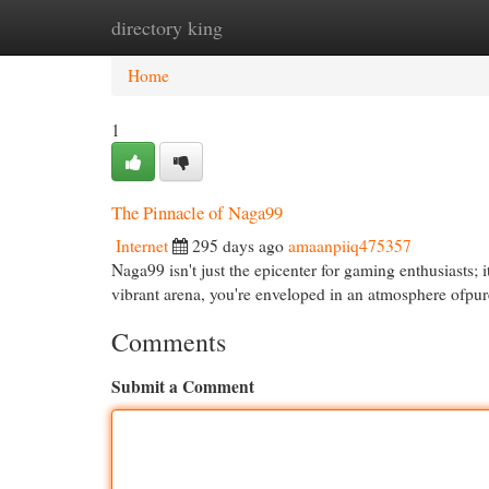
directory king
Home
New Site Listings
Add Site
Cat
Home
1
The Pinnacle of Naga99
Internet
295 days ago
amaanpiiq475357
Naga99 isn't just the epicenter for gaming enthusiasts;
vibrant arena, you're enveloped in an atmosphere ofpur
Comments
Submit a Comment