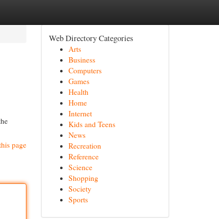
Web Directory Categories
Arts
Business
Computers
Games
Health
Home
Internet
the
Kids and Teens
News
this page
Recreation
Reference
Science
Shopping
Society
Sports