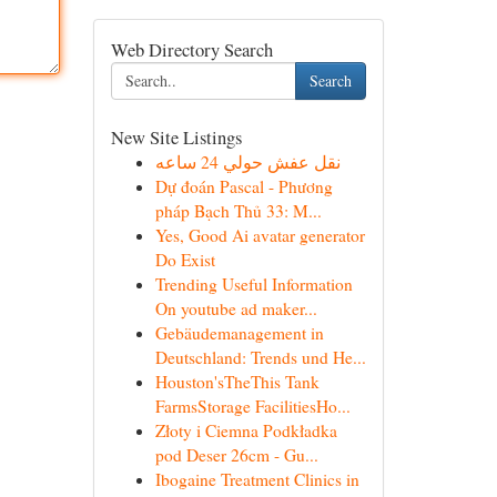
Web Directory Search
Search
New Site Listings
نقل عفش حولي 24 ساعه
Dự đoán Pascal - Phương
pháp Bạch Thủ 33: M...
Yes, Good Ai avatar generator
Do Exist
Trending Useful Information
On youtube ad maker...
Gebäudemanagement in
Deutschland: Trends und He...
Houston'sTheThis Tank
FarmsStorage FacilitiesHo...
Złoty i Ciemna Podkładka
pod Deser 26cm - Gu...
Ibogaine Treatment Clinics in