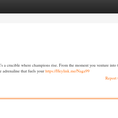
egories
Register
Login
 it's a crucible where champions rise. From the moment you venture into 
e adrenaline that fuels your
https://Heylink.me/Naga99
Report 