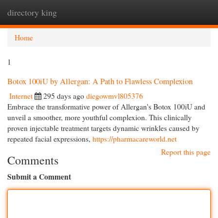
directory king
Togg
navi
Home
1
Botox 100iU by Allergan: A Path to Flawless Complexion
Internet
295 days ago
diegowmvl805376
Embrace the transformative power of Allergan's Botox 100iU and
unveil a smoother, more youthful complexion. This clinically
proven injectable treatment targets dynamic wrinkles caused by
repeated facial expressions,
https://pharmacareworld.net
Report this page
Comments
Submit a Comment