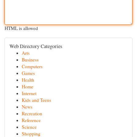
HTML is allowed
Web Directory Categories
Arts
Business
Computers
Games
Health
Home
Internet
Kids and Teens
News
Recreation
Reference
Science
Shopping