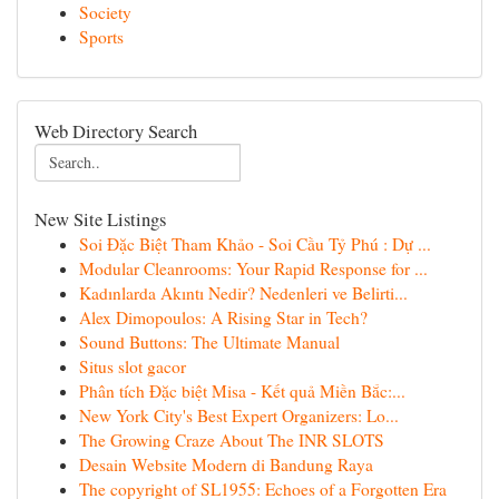
Society
Sports
Web Directory Search
New Site Listings
Soi Đặc Biệt Tham Khảo - Soi Cầu Tỷ Phú : Dự ...
Modular Cleanrooms: Your Rapid Response for ...
Kadınlarda Akıntı Nedir? Nedenleri ve Belirti...
Alex Dimopoulos: A Rising Star in Tech?
Sound Buttons: The Ultimate Manual
Situs slot gacor
Phân tích Đặc biệt Misa - Kết quả Miền Bắc:...
New York City's Best Expert Organizers: Lo...
The Growing Craze About The INR SLOTS
Desain Website Modern di Bandung Raya
The copyright of SL1955: Echoes of a Forgotten Era