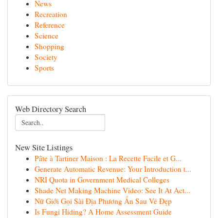
News
Recreation
Reference
Science
Shopping
Society
Sports
Web Directory Search
New Site Listings
Pâte à Tartiner Maison : La Recette Facile et G...
Generate Automatic Revenue: Your Introduction t...
NRI Quota in Government Medical Colleges
Shade Net Making Machine Video: See It At Act...
Nữ Giới Gọi Sài Địa Phương Ẩn Sau Vẻ Đẹp
Is Fungi Hiding? A Home Assessment Guide