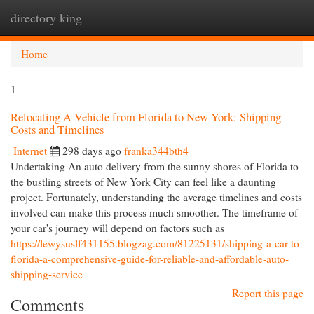
directory king
Togg
navi
Home
1
Relocating A Vehicle from Florida to New York: Shipping
Costs and Timelines
Internet
298 days ago
franka344bth4
Undertaking An auto delivery from the sunny shores of Florida to
the bustling streets of New York City can feel like a daunting
project. Fortunately, understanding the average timelines and costs
involved can make this process much smoother. The timeframe of
your car's journey will depend on factors such as
https://lewysuslf431155.blogzag.com/81225131/shipping-a-car-to-
florida-a-comprehensive-guide-for-reliable-and-affordable-auto-
shipping-service
Report this page
Comments