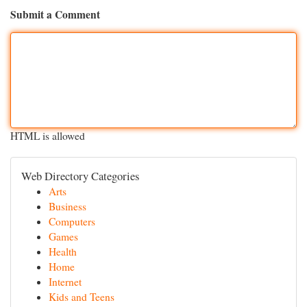
Submit a Comment
HTML is allowed
Web Directory Categories
Arts
Business
Computers
Games
Health
Home
Internet
Kids and Teens