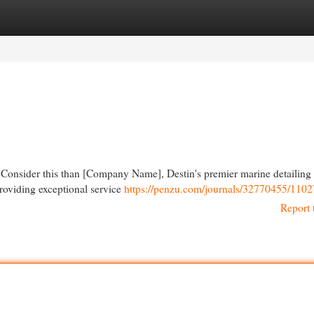
egories
Register
Login
 Consider this than [Company Name], Destin's premier marine detailing 
providing exceptional service
https://penzu.com/journals/32770455/110
Report 