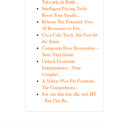
Teka-teki di Balik...
Intelligent Pricing Tools:
Boost Your Smalle...
Release The Potential: Free
AI Resources to Eve...
Coca-Cola Truck: Ein Fest für
die Sinne
Composite Door Restoration –
Your Vital Guide
Unlock Economic
Independence : Your
Complet...
A Veken 95oz Pet Fountain:
The Comprehensi...
Soi cầu đầu loto đặc biệt MT
- Xỉu Chủ Ba...