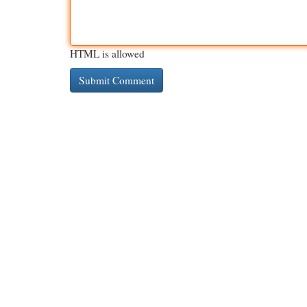
HTML is allowed