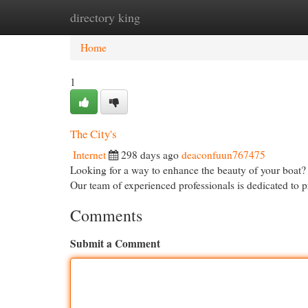
directory king
Home
New Site Listings
Add Site
Cat
Home
1
The City's
Internet
298 days ago
deaconfuun767475
Looking for a way to enhance the beauty of your boat?
Our team of experienced professionals is dedicated to 
Comments
Submit a Comment