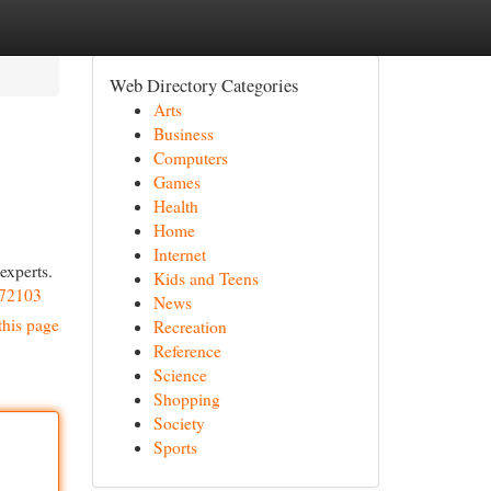
Web Directory Categories
Arts
Business
Computers
Games
Health
Home
Internet
experts.
Kids and Teens
272103
News
this page
Recreation
Reference
Science
Shopping
Society
Sports