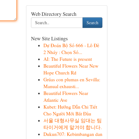
Web Directory Search
Search
New Site Listings
Dự Đoán Bộ Số 666 - Lô Đề
2 Nháy : Chọn Số...
AI: The Future is present
Beautiful Flowers Near New
Hope Church Rd
Grúas con plumas en Sevilla:
Manual exhausti...
Beautiful Flowers Near
Atlantic Ave
Kubet: Hướng Dẫn Chi Tiết
Cho Người Mới Bắt Đầu
서울 대형사무실 임대는 팀
타이거에게 맡겨야 합니다.
Dukun707: Kebimbangan dan