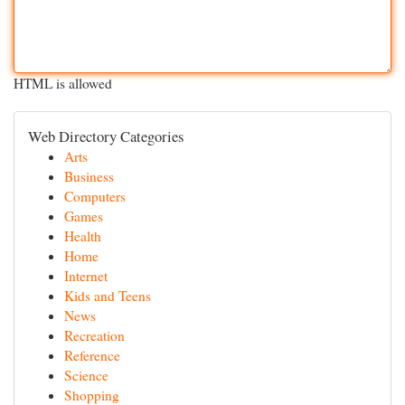
HTML is allowed
Web Directory Categories
Arts
Business
Computers
Games
Health
Home
Internet
Kids and Teens
News
Recreation
Reference
Science
Shopping