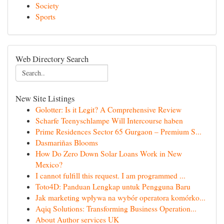
Society
Sports
Web Directory Search
New Site Listings
Golotter: Is it Legit? A Comprehensive Review
Scharfe Teenyschlampe Will Intercourse haben
Prime Residences Sector 65 Gurgaon – Premium S...
Dasmariñas Blooms
How Do Zero Down Solar Loans Work in New
Mexico?
I cannot fulfill this request. I am programmed ...
Toto4D: Panduan Lengkap untuk Pengguna Baru
Jak marketing wpływa na wybór operatora komórko...
Aqiq Solutions: Transforming Business Operation...
About Author services UK