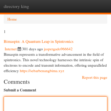
directory king
Togg
navi
Home
1
Bimaspin: A Quantum Leap in Spintronics
Internet
301 days ago
jaspergado966642
Bimaspin represents a transformative advancement in the field of
spintronics. This novel technology harnesses the intrinsic spin of
electrons to encode and transmit information, offering unparalleled
efficiency
https://sebarbenangbima.xyz
Report this page
Comments
Submit a Comment