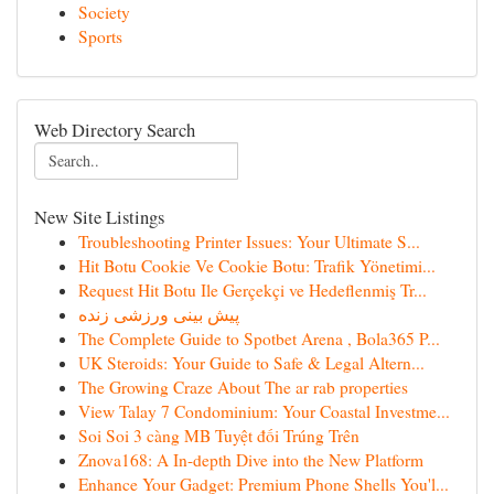
Society
Sports
Web Directory Search
New Site Listings
Troubleshooting Printer Issues: Your Ultimate S...
Hit Botu Cookie Ve Cookie Botu: Trafik Yönetimi...
Request Hit Botu Ile Gerçekçi ve Hedeflenmiş Tr...
پیش بینی ورزشی زنده
The Complete Guide to Spotbet Arena , Bola365 P...
UK Steroids: Your Guide to Safe & Legal Altern...
The Growing Craze About The ar rab properties
View Talay 7 Condominium: Your Coastal Investme...
Soi Soi 3 càng MB Tuyệt đối Trúng Trên
Znova168: A In-depth Dive into the New Platform
Enhance Your Gadget: Premium Phone Shells You'l...