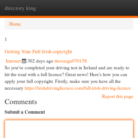
directory king
Togg
navi
Home
1
Getting Your Full Irish copyright
Internet
302 days ago
theoazgu070158
So you've completed your driving test in Ireland and are ready to
hit the road with a full licence? Great news! Here's how you can
apply your full copyright. Firstly, make sure you have all the
necessary
https://irishdrivinglicence.com/full-irish-driving-licence
Report this page
Comments
Submit a Comment