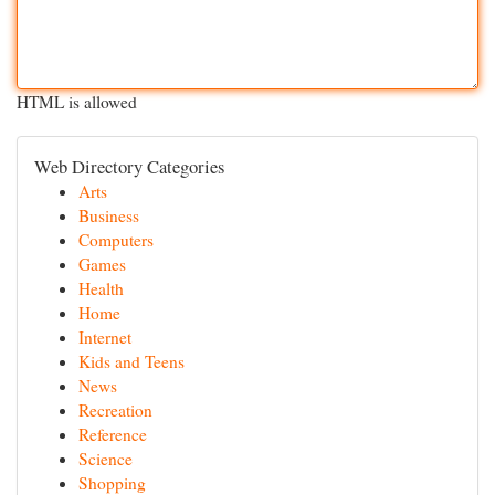
HTML is allowed
Web Directory Categories
Arts
Business
Computers
Games
Health
Home
Internet
Kids and Teens
News
Recreation
Reference
Science
Shopping