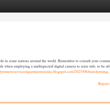
egories
Register
Login
sible in some nations around the world. Remember to consult your comm
ule when employing a multispectral digital camera to seize info, to be ab
eadytomoveservicedapartmentsnoida.blogspot.com/2025/06/transforming-
Report 