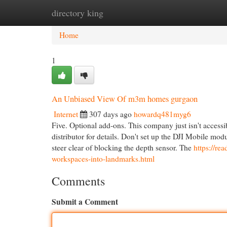
directory king
Home
New Site Listings
Add Site
Cat
Home
1
An Unbiased View Of m3m homes gurgaon
Internet
307 days ago
howardq481myg6
Five. Optional add-ons. This company just isn't acces
distributor for details. Don't set up the DJI Mobile mod
steer clear of blocking the depth sensor. The
https://r
workspaces-into-landmarks.html
Comments
Submit a Comment