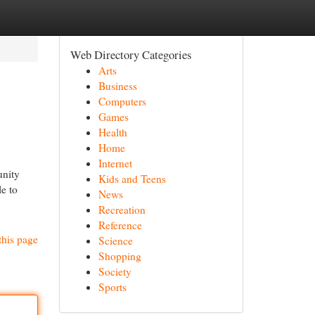
Web Directory Categories
Arts
Business
Computers
Games
Health
Home
Internet
unity
Kids and Teens
le to
News
Recreation
Reference
this page
Science
Shopping
Society
Sports