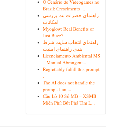
O Cenário de Videogames no
Brasil: Crescimento ...
راهنمای حضرات بت بررسی
امکانات
Myoglow: Real Benefits or
Just Buzz?
راهنمای انتخاب سایت شرط
بندی راهنمای امنیت
Licenciamento Ambiental MS
– Manual Abrangent...
Regrettably fulfill this prompt
.
The AI does not handle the
prompt. I am...
Cầu Lô 10 Số MB – XSMB
Miễn Phí: Bứt Phá Tìm L...