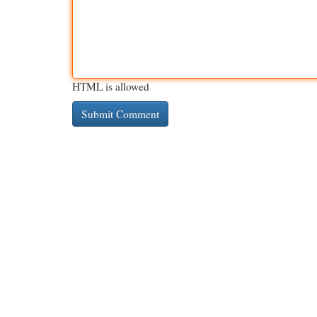
HTML is allowed