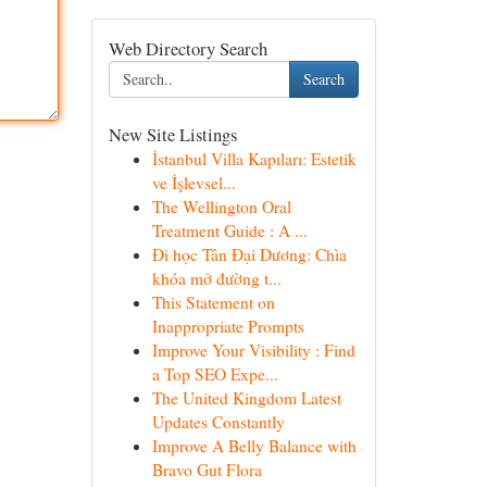
Web Directory Search
Search
New Site Listings
İstanbul Villa Kapıları: Estetik
ve İşlevsel...
The Wellington Oral
Treatment Guide : A ...
Đi học Tân Đại Dương: Chìa
khóa mở đường t...
This Statement on
Inappropriate Prompts
Improve Your Visibility : Find
a Top SEO Expe...
The United Kingdom Latest
Updates Constantly
Improve A Belly Balance with
Bravo Gut Flora