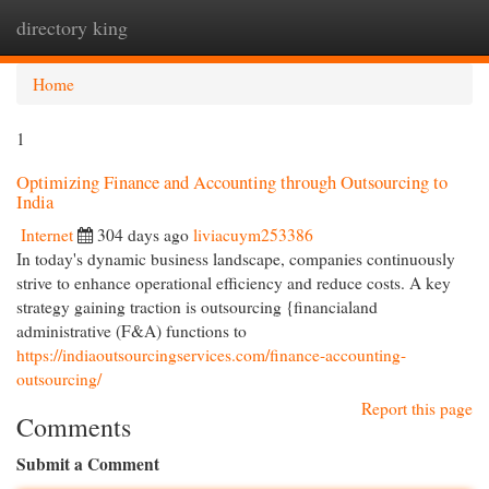
directory king
Togg
navi
Home
1
Optimizing Finance and Accounting through Outsourcing to
India
Internet
304 days ago
liviacuym253386
In today's dynamic business landscape, companies continuously
strive to enhance operational efficiency and reduce costs. A key
strategy gaining traction is outsourcing {financialand
administrative (F&A) functions to
https://indiaoutsourcingservices.com/finance-accounting-
outsourcing/
Report this page
Comments
Submit a Comment