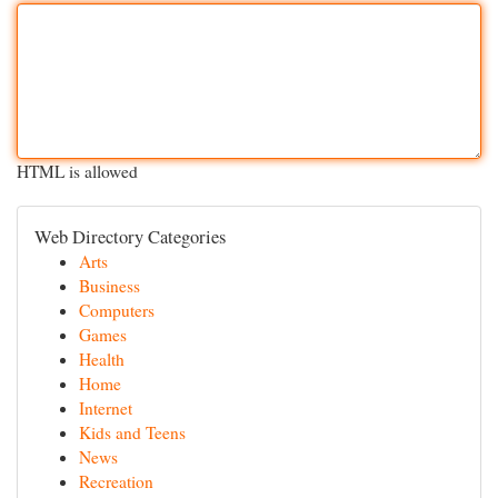
HTML is allowed
Web Directory Categories
Arts
Business
Computers
Games
Health
Home
Internet
Kids and Teens
News
Recreation