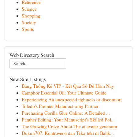
Reference
Science
Shopping
Society
Sports
Web Directory Search
New Site Listings
Bảng Thống Kê VIP - Kết Quả Số Đề Hôm Nay
Camphor Essential Oil: Your Ultimate Guide
Experiencing An unexpected tightness or discomfort
Toledo's Premier Manufacturing Partner
Purchasing Gorilla Glue Online: A Detailed ...
Panther Editing: Your Manuscript's Skilled Pol...
The Growing Craze About The ai avatar generator
Dukun707: Kontroversi dan Teka-teki di Balik...