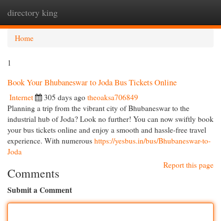
directory king
Togg
navi
Home
1
Book Your Bhubaneswar to Joda Bus Tickets Online
Internet
305 days ago
theoaksa706849
Planning a trip from the vibrant city of Bhubaneswar to the
industrial hub of Joda? Look no further! You can now swiftly book
your bus tickets online and enjoy a smooth and hassle-free travel
experience. With numerous
https://yesbus.in/bus/Bhubaneswar-to-
Joda
Report this page
Comments
Submit a Comment