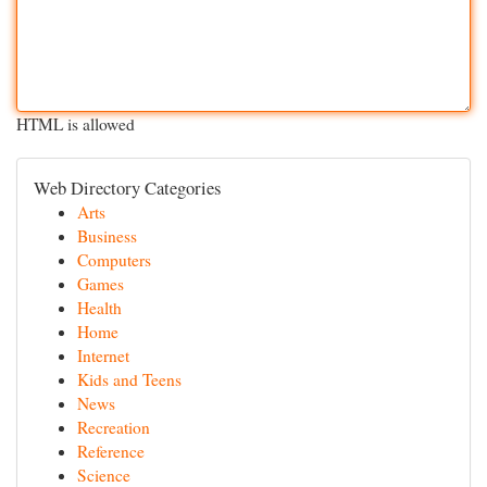
HTML is allowed
Web Directory Categories
Arts
Business
Computers
Games
Health
Home
Internet
Kids and Teens
News
Recreation
Reference
Science