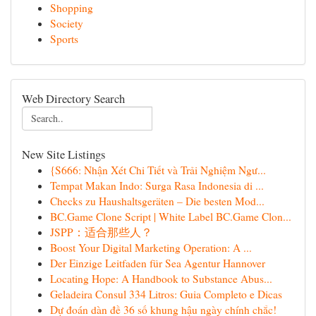
Shopping
Society
Sports
Web Directory Search
New Site Listings
{S666: Nhận Xét Chi Tiết và Trải Nghiệm Ngư...
Tempat Makan Indo: Surga Rasa Indonesia di ...
Checks zu Haushaltsgeräten – Die besten Mod...
BC.Game Clone Script | White Label BC.Game Clon...
JSPP：适合那些人？
Boost Your Digital Marketing Operation: A ...
Der Einzige Leitfaden für Sea Agentur Hannover
Locating Hope: A Handbook to Substance Abus...
Geladeira Consul 334 Litros: Guia Completo e Dicas
Dự đoán dàn đề 36 số khung hậu ngày chính chắc!