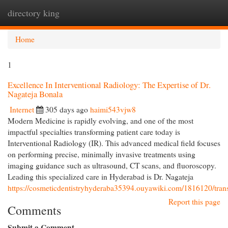
directory king
Togg
navi
Home
1
Excellence In Interventional Radiology: The Expertise of Dr.
Nagateja Bonala
Internet
305 days ago
haimi543vjw8
Modern Medicine is rapidly evolving, and one of the most
impactful specialties transforming patient care today is
Interventional Radiology (IR). This advanced medical field focuses
on performing precise, minimally invasive treatments using
imaging guidance such as ultrasound, CT scans, and fluoroscopy.
Leading this specialized care in Hyderabad is Dr. Nagateja
https://cosmeticdentistryhyderaba35394.ouyawiki.com/1816120/tran
Report this page
Comments
Submit a Comment