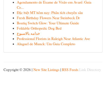
Agendamento de Exame de Visão em Avaré: Guia
Co...
Đặc biệt MT hôm nay: Phân tích chuyên sâu
Fresh Birthday Flowers Near Steinbeck Dr
Boutiq Switch Glow: Your Ultimate Guide
Foldable Orthopedic Dog Bed
خدامه بالاسبوع
Professional Florists in Raleigh Near Atlantic Ave
Aluguel de Munck: Um Guia Completo
Copyright © 2026 |
New Site Listings
|
RSS Feeds
Link Directory