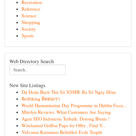
Recreation
Reference
Science
Shopping
Society
Sports
Web Directory Search
New Site Listings
Dự Đoán Bạch Thủ Số XSMB: Ra Số Ngày Hôm
Betfliking ติดต่อเรา
World Humanitarian Day Programme in Dublin Focu...
Mitolyn Reviews: What Customers Are Saying
Agen SEO Indonesia Terbaik: Dorong Bisnis !
Wirehaired Griffon Pups for Offer : Find Y...
Vulvanın Kuruması Belirtileri Evde Tespiti