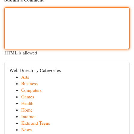
HTML is allowed
Web Directory Categories
Arts
Business
Computers
Games
Health
Home
Internet
Kids and Teens
News