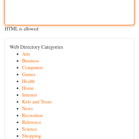
HTML is allowed
Web Directory Categories
Arts
Business
Computers
Games
Health
Home
Internet
Kids and Teens
News
Recreation
Reference
Science
Shopping