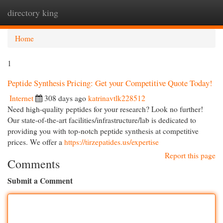
directory king
Togg
navi
Home
1
Peptide Synthesis Pricing: Get your Competitive Quote Today!
Internet
308 days ago
katrinavtlk228512
Need high-quality peptides for your research? Look no further!
Our state-of-the-art facilities/infrastructure/lab is dedicated to
providing you with top-notch peptide synthesis at competitive
prices. We offer a
https://tirzepatides.us/expertise
Report this page
Comments
Submit a Comment