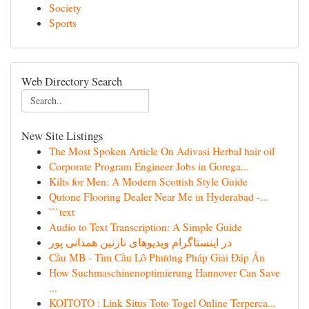
Society
Sports
Web Directory Search
New Site Listings
The Most Spoken Article On Adivasi Herbal hair oil
Corporate Program Engineer Jobs in Gorega...
Kilts for Men: A Modern Scottish Style Guide
Qutone Flooring Dealer Near Me in Hyderabad -...
```text
Audio to Text Transcription: A Simple Guide
در اینستاگرام ویدیوهای نازنین همدانی پور
Cầu MB - Tìm Cầu Lô Phương Pháp Giải Đáp Án
How Suchmaschinenoptimierung Hannover Can Save
...
KOITOTO : Link Situs Toto Togel Online Terperca...