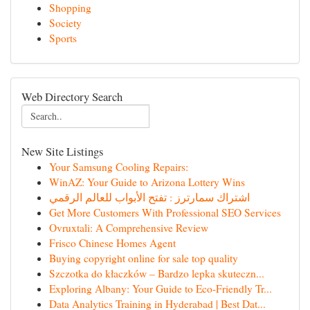
Shopping
Society
Sports
Web Directory Search
New Site Listings
Your Samsung Cooling Repairs:
WinAZ: Your Guide to Arizona Lottery Wins
اشتراك سمارترز : تفتح الأبواب للعالم الرقمي
Get More Customers With Professional SEO Services
Ovruxtali: A Comprehensive Review
Frisco Chinese Homes Agent
Buying copyright online for sale top quality
Szczotka do kłaczków – Bardzo lepka skuteczn...
Exploring Albany: Your Guide to Eco-Friendly Tr...
Data Analytics Training in Hyderabad | Best Dat...