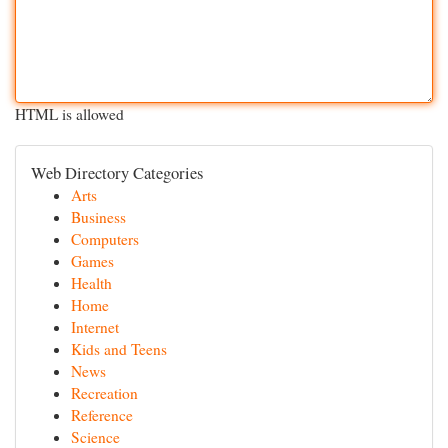
HTML is allowed
Web Directory Categories
Arts
Business
Computers
Games
Health
Home
Internet
Kids and Teens
News
Recreation
Reference
Science