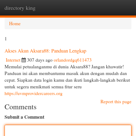
directory king
Togg
navi
Home
1
Akses Akun Aksara88: Panduan Lengkap
Internet
307 days ago
orlandordgq611473
Memulai petualanganmu di dunia Aksara88? Jangan khawatir!
Panduan ini akan membantumu masuk akun dengan mudah dan
cepat. Siapkan data login kamu dan ikuti langkah-langkah berikut
untuk segera menikmati semua fitur seru
https://uvmprovidercareers.org
Report this page
Comments
Submit a Comment