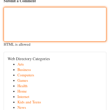
Submit a Comment
HTML is allowed
Web Directory Categories
Arts
Business
Computers
Games
Health
Home
Internet
Kids and Teens
News