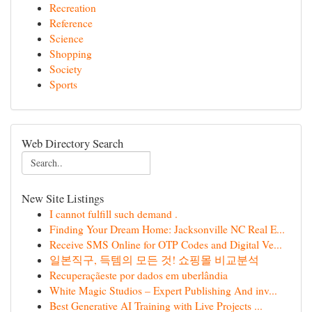
Recreation
Reference
Science
Shopping
Society
Sports
Web Directory Search
New Site Listings
I cannot fulfill such demand .
Finding Your Dream Home: Jacksonville NC Real E...
Receive SMS Online for OTP Codes and Digital Ve...
일본직구, 득템의 모든 것! 쇼핑몰 비교분석
Recuperaçãeste por dados em uberlândia
White Magic Studios – Expert Publishing And inv...
Best Generative AI Training with Live Projects ...