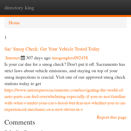
directory king
Togg
navi
Home
1
Sac' Smog Check: Get Your Vehicle Tested Today
Internet
307 days ago
imogengbzs092458
Is your car due for a smog check? Don't put it off. Sacramento has
strict laws about vehicle emissions, and staying on top of your
smog inspections is crucial. Visit one of our approved smog check
stations today to get
https://www.autoexpresssacramento.com/navigating-the-world-of-
auto-parts-can-feel-overwhelming-especially-if-you-re-not-familiar-
with-what-s-under-your-car-s-hood-but-fear-not-whether-you-re-an-
experienced-mechanic-or-a-new-driver-in-s
Report this page
Comments