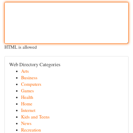
HTML is allowed
Web Directory Categories
Arts
Business
Computers
Games
Health
Home
Internet
Kids and Teens
News
Recreation