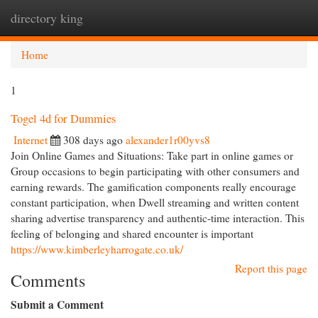
directory king
Togg
navi
Home
1
Togel 4d for Dummies
Internet
308 days ago
alexander1r00yvs8
Join Online Games and Situations: Take part in online games or
Group occasions to begin participating with other consumers and
earning rewards. The gamification components really encourage
constant participation, when Dwell streaming and written content
sharing advertise transparency and authentic-time interaction. This
feeling of belonging and shared encounter is important
https://www.kimberleyharrogate.co.uk/
Report this page
Comments
Submit a Comment