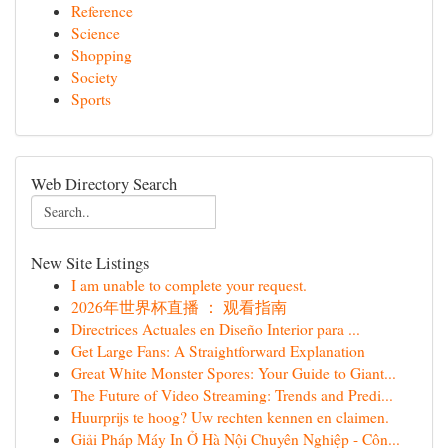
Reference
Science
Shopping
Society
Sports
Web Directory Search
New Site Listings
I am unable to complete your request.
2026年世界杯直播 ： 观看指南
Directrices Actuales en Diseño Interior para ...
Get Large Fans: A Straightforward Explanation
Great White Monster Spores: Your Guide to Giant...
The Future of Video Streaming: Trends and Predi...
Huurprijs te hoog? Uw rechten kennen en claimen.
Giải Pháp Máy In Ở Hà Nội Chuyên Nghiệp - Côn...