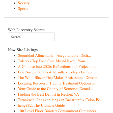
Society
Sports
Web Directory Search
New Site Listings
Seguridad Alimentaria : Asegurando el Disfr...
Toledo's Top Face Care Must-Haves : Your ...
A Glimpse into 2026: Reflections and Projections
Live Soccer Scores & Results - Today's Games
The Wool Blazer That Makes Professional Dressin...
Locating Recovery: Trauma Treatment Options in ...
Your Guide to the County of Somerset Dental ...
Finding the Best Dentist in Reston, VA
Ternakwin: Langkah-langkah Dasar untuk Calon Pe...
heng882: The Ultimate Guide
10ft Level Floor Bunded Containment Containers...