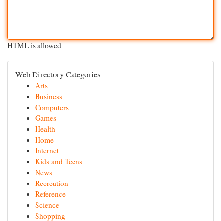
HTML is allowed
Web Directory Categories
Arts
Business
Computers
Games
Health
Home
Internet
Kids and Teens
News
Recreation
Reference
Science
Shopping