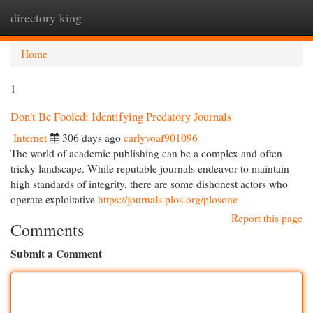
directory king
Togg
navi
Home
1
Don't Be Fooled: Identifying Predatory Journals
Internet
306 days ago
carlyvoaf901096
The world of academic publishing can be a complex and often
tricky landscape. While reputable journals endeavor to maintain
high standards of integrity, there are some dishonest actors who
operate exploitative
https://journals.plos.org/plosone
Report this page
Comments
Submit a Comment