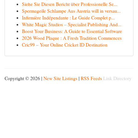
Siehe Sie Diesen Bericht über Professionelle Se...
Spermageile Schlampe Aus Austria will in versau...
Infirmière Indépendante : Le Guide Complet p...
White Magic Studios – Specialist Publishing And...
Boost Your Business: A Guide to Essential Software
2026 Wood Plaque : A Fresh Tradition Commences
Cric99 – Your Online Cricket ID Destination
Copyright © 2026 |
New Site Listings
|
RSS Feeds
Link Directory