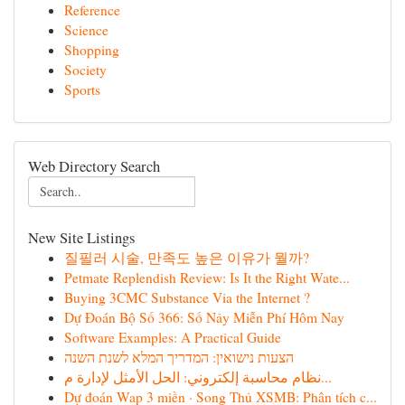
Reference
Science
Shopping
Society
Sports
Web Directory Search
New Site Listings
질필러 시술, 만족도 높은 이유가 뭘까?
Petmate Replendish Review: Is It the Right Wate...
Buying 3CMC Substance Via the Internet ?
Dự Đoán Bộ Số 366: Số Nảy Miễn Phí Hôm Nay
Software Examples: A Practical Guide
הצעות נישואין: המדריך המלא לשנת השנה
نظام محاسبة إلكتروني: الحل الأمثل لإدارة م...
Dự đoán Wap 3 miền · Song Thủ XSMB: Phân tích c...