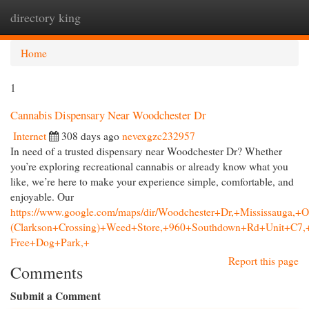
directory king
Togg
navi
Home
1
Cannabis Dispensary Near Woodchester Dr
Internet
308 days ago
nevexgzc232957
In need of a trusted dispensary near Woodchester Dr? Whether
you’re exploring recreational cannabis or already know what you
like, we’re here to make your experience simple, comfortable, and
enjoyable. Our
https://www.google.com/maps/dir/Woodchester+Dr,+Mississau
(Clarkson+Crossing)+Weed+Store,+960+Southdown+Rd+Unit+C
Free+Dog+Park,+
Report this page
Comments
Submit a Comment