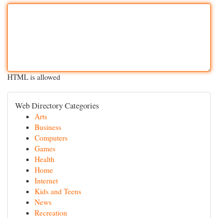
HTML is allowed
Web Directory Categories
Arts
Business
Computers
Games
Health
Home
Internet
Kids and Teens
News
Recreation