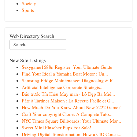
Society
Sports
Web Directory Search
New Site Listings
Sexygame1688n Register: Your Ultimate Guide
Find Your Ideal a Yamaha Boat Motor : Un...
Samsung Fridge Maintenance: Diagnosing & R...
Artificial Intelligence Corporate Strategis...
Báo trước Tín Hiệu May mắn · Lô Đẹp Ba Miề...
Pâte à Tartiner Maison : La Recette Facile et G...
How Much Do You Know About New 5222 Game?
Craft Your copyright Clone: A Complete Tuto...
NYC Times Square Billboards: Your Ultimate Mar...
Sweet Mini Pinscher Pups For Sale!
Driving Digital Transformation: How a CIO Consu...