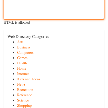
HTML is allowed
Web Directory Categories
Arts
Business
Computers
Games
Health
Home
Internet
Kids and Teens
News
Recreation
Reference
Science
Shopping