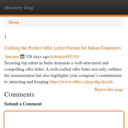
directory king
Togg
navi
Home
1
Crafting the Perfect Offer Letter Format for Indian Employees
Internet
326 days ago
kobitnla465310
Securing top talent in India demands a well-structured and
compelling offer letter. A well-crafted offer letter not only outlines
the remuneration but also highlights your company's commitment
to attracting and keeping
https://www.offrd.co/payslip-details
Report this page
Comments
Submit a Comment