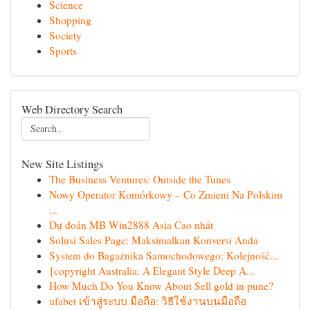
Science
Shopping
Society
Sports
Web Directory Search
New Site Listings
The Business Ventures: Outside the Tunes
Nowy Operator Komórkowy – Co Zmieni Na Polskim
...
Dự đoán MB Win2888 Asia Cao nhất
Solusi Sales Page: Maksimalkan Konversi Anda
System do Bagażnika Samochodowego: Kolejność...
{copyright Australia: A Elegant Style Deep A...
How Much Do You Know About Sell gold in pune?
ufabet เข้าสู่ระบบ มือถือ: วิธีใช้งานบนมือถือ