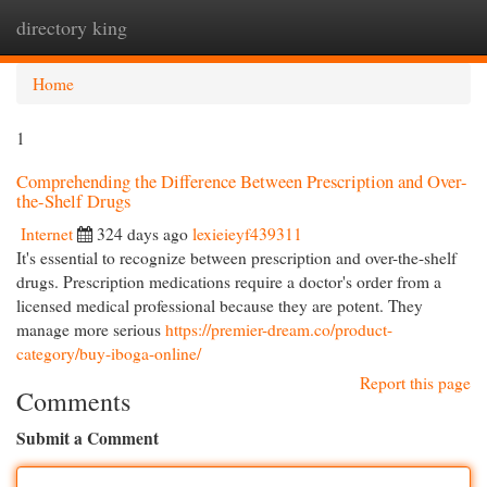
directory king
Togg
navi
Home
1
Comprehending the Difference Between Prescription and Over-
the-Shelf Drugs
Internet
324 days ago
lexieieyf439311
It's essential to recognize between prescription and over-the-shelf
drugs. Prescription medications require a doctor's order from a
licensed medical professional because they are potent. They
manage more serious
https://premier-dream.co/product-
category/buy-iboga-online/
Report this page
Comments
Submit a Comment