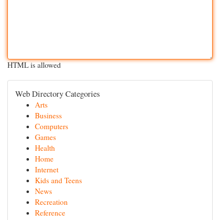
HTML is allowed
Web Directory Categories
Arts
Business
Computers
Games
Health
Home
Internet
Kids and Teens
News
Recreation
Reference