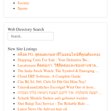
Society
Sports
Web Directory Search
New Site Listings
สล็อต PG: สุดยอดเกมคาสิโนออนไลน์ที่คุณต้องลอง
Shipping Units For Sale : Your Definitive Bu...
Lucabetasia ติดต่อเรา: วิธีติดต่อและช่องทางช่วย...
The India Stock Watch: The Symbol & Emerging ...
Cloud ERP Software: A Complete Guide
Cầu Bộ Số 366: Chốt Số Đắt Giá Hôm Nay!
Uners&auml;ttliches Escortgirl Wird Out of door...
הצעה מושלמת: איך לתכנן הצעת נישואין בלתי נשכחת ...
Scharfe Models Stehen aufs gebumst werden
Shri Balaji Taxi Service : The Reliable Ride ...
Latest News On Adivasi hair oil