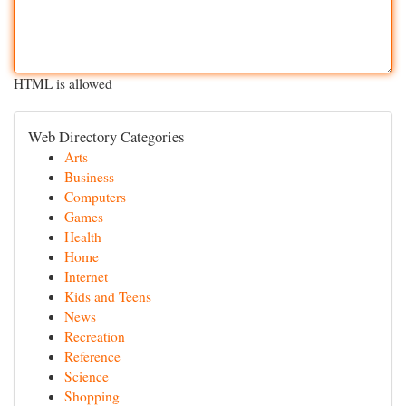
HTML is allowed
Web Directory Categories
Arts
Business
Computers
Games
Health
Home
Internet
Kids and Teens
News
Recreation
Reference
Science
Shopping