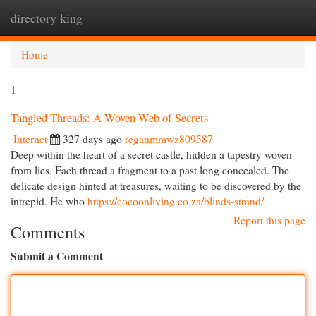
directory king
Togg
navi
Home
1
Tangled Threads: A Woven Web of Secrets
Internet
327 days ago
reganmmwz809587
Deep within the heart of a secret castle, hidden a tapestry woven
from lies. Each thread a fragment to a past long concealed. The
delicate design hinted at treasures, waiting to be discovered by the
intrepid. He who
https://cocoonliving.co.za/blinds-strand/
Report this page
Comments
Submit a Comment