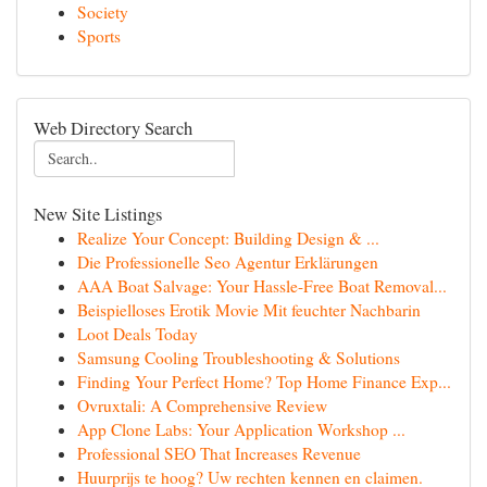
Society
Sports
Web Directory Search
New Site Listings
Realize Your Concept: Building Design & ...
Die Professionelle Seo Agentur Erklärungen
AAA Boat Salvage: Your Hassle-Free Boat Removal...
Beispielloses Erotik Movie Mit feuchter Nachbarin
Loot Deals Today
Samsung Cooling Troubleshooting & Solutions
Finding Your Perfect Home? Top Home Finance Exp...
Ovruxtali: A Comprehensive Review
App Clone Labs: Your Application Workshop ...
Professional SEO That Increases Revenue
Huurprijs te hoog? Uw rechten kennen en claimen.