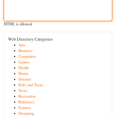
HTML is allowed
Web Directory Categories
Arts
Business
Computers
Games
Health
Home
Internet
Kids and Teens
News
Recreation
Reference
Science
Shopping