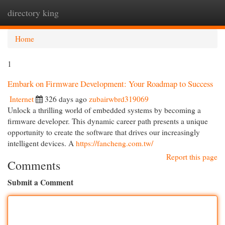
directory king
Togg
navi
Home
1
Embark on Firmware Development: Your Roadmap to Success
Internet
326 days ago
zubairwbrd319069
Unlock a thrilling world of embedded systems by becoming a
firmware developer. This dynamic career path presents a unique
opportunity to create the software that drives our increasingly
intelligent devices. A
https://fancheng.com.tw/
Report this page
Comments
Submit a Comment