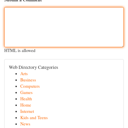
HTML is allowed
Web Directory Categories
Arts
Business
Computers
Games
Health
Home
Internet
Kids and Teens
News