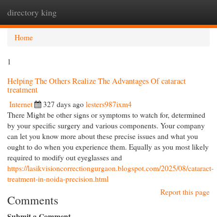
directory king
Togg
navi
Home
1
Helping The Others Realize The Advantages Of cataract
treatment
Internet
327 days ago
lesters987ixm4
There Might be other signs or symptoms to watch for, determined
by your specific surgery and various components. Your company
can let you know more about these precise issues and what you
ought to do when you experience them. Equally as you most likely
required to modify out eyeglasses and
https://lasikvisioncorrectiongurgaon.blogspot.com/2025/08/cataract-
treatment-in-noida-precision.html
Report this page
Comments
Submit a Comment