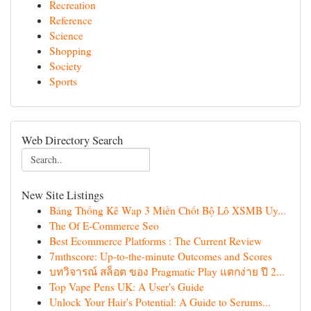
Recreation
Reference
Science
Shopping
Society
Sports
Web Directory Search
New Site Listings
Bảng Thống Kê Wap 3 Miền Chốt Bộ Lô XSMB Uy...
The Of E-Commerce Seo
Best Ecommerce Platforms : The Current Review
7mthscore: Up-to-the-minute Outcomes and Scores
บทวิจารณ์ สล็อต ของ Pragmatic Play แตกง่าย ปี 2...
Top Vape Pens UK: A User's Guide
Unlock Your Hair's Potential: A Guide to Serums...