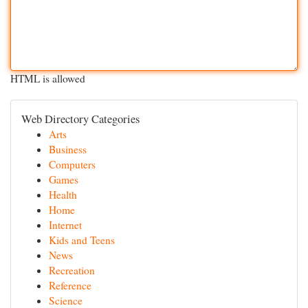
HTML is allowed
Web Directory Categories
Arts
Business
Computers
Games
Health
Home
Internet
Kids and Teens
News
Recreation
Reference
Science