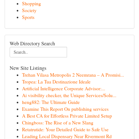
Shopping
Society
Sports
Web Directory Search
New Site Listings
Trehan Vilasa Metropolis 2 Neemrana – A Promisi...
Tropea: La Tua Destinazione Ideale
Artificial Intelligence Corporate Advisor:...
Ai visibility checker, the Unique Services/Solu...
heng882: The Ultimate Guide
Examine This Report On publishing services
A Best CA for Effortless Private Limited Setup
Chingboss: The Rise of a New Slang
Retatrutide: Your Detailed Guide to Safe Use
Leading Local Dispensary Near Rivermont Rd