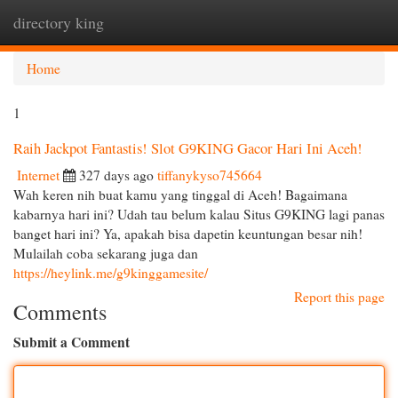
directory king
Togg
navi
Home
1
Raih Jackpot Fantastis! Slot G9KING Gacor Hari Ini Aceh!
Internet
327 days ago
tiffanykyso745664
Wah keren nih buat kamu yang tinggal di Aceh! Bagaimana
kabarnya hari ini? Udah tau belum kalau Situs G9KING lagi panas
banget hari ini? Ya, apakah bisa dapetin keuntungan besar nih!
Mulailah coba sekarang juga dan
https://heylink.me/g9kinggamesite/
Report this page
Comments
Submit a Comment