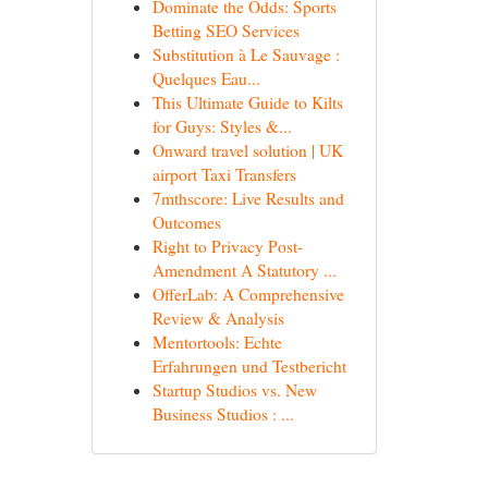
Dominate the Odds: Sports
Betting SEO Services
Substitution à Le Sauvage :
Quelques Eau...
This Ultimate Guide to Kilts
for Guys: Styles &...
Onward travel solution | UK
airport Taxi Transfers
7mthscore: Live Results and
Outcomes
Right to Privacy Post-
Amendment A Statutory ...
OfferLab: A Comprehensive
Review & Analysis
Mentortools: Echte
Erfahrungen und Testbericht
Startup Studios vs. New
Business Studios : ...