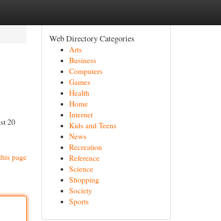
Web Directory Categories
Arts
Business
Computers
Games
Health
Home
Internet
st 20
Kids and Teens
News
Recreation
this page
Reference
Science
Shopping
Society
Sports