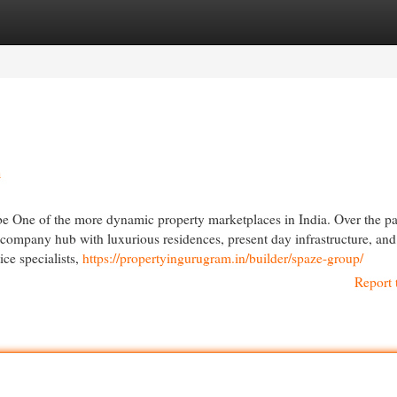
egories
Register
Login
h
e One of the more dynamic property marketplaces in India. Over the pa
ld company hub with luxurious residences, present day infrastructure, and
ce specialists,
https://propertyingurugram.in/builder/spaze-group/
Report 