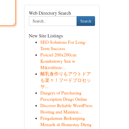
Web Directory Search
Search
New Site Listings
SEO Solutions For Long-
Term Success
Pościel 200x200cm:
Komfortowy Sen w
Mikrofibrze...
離乳食作りもアウトドア
も楽々！フードプロセッ
サ...
Dangers of Purchasing
Prescription Drugs Online
Discover Reliable WordPress
Hosting and Mainten...
Pengalaman Berkunjung
Menarik di Homestay Dieng