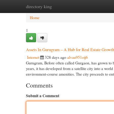
directory king
Home
New Site Listings
Add Site
Cat
Home
1
Assets In Gurugram – A Hub for Real Estate Growt
Internet
328 days ago
alvau951oij6
Gurugram, Before often called Gurgaon, has grown to b
years, it has developed from a satellite city into a wor
environment-course amenities. The city proceeds to enti
Comments
Submit a Comment