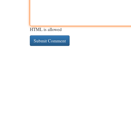
HTML is allowed