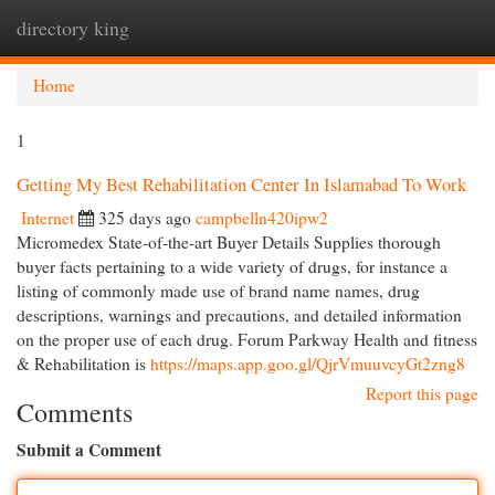
directory king
Togg
navi
Home
1
Getting My Best Rehabilitation Center In Islamabad To Work
Internet
325 days ago
campbelln420ipw2
Micromedex State-of-the-art Buyer Details Supplies thorough
buyer facts pertaining to a wide variety of drugs, for instance a
listing of commonly made use of brand name names, drug
descriptions, warnings and precautions, and detailed information
on the proper use of each drug. Forum Parkway Health and fitness
& Rehabilitation is
https://maps.app.goo.gl/QjrVmuuvcyGt2zng8
Report this page
Comments
Submit a Comment