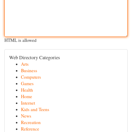
HTML is allowed
Web Directory Categories
Arts
Business
Computers
Games
Health
Home
Internet
Kids and Teens
News
Recreation
Reference