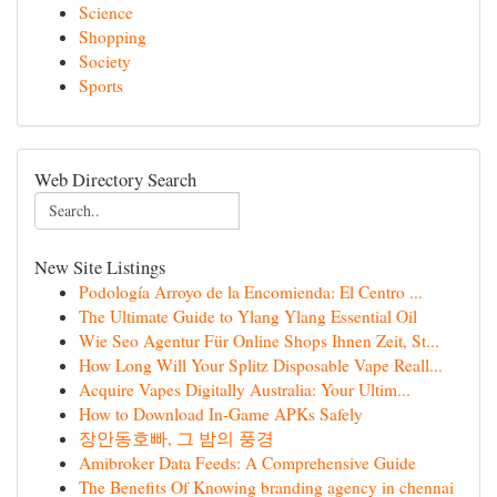
Science
Shopping
Society
Sports
Web Directory Search
New Site Listings
Podología Arroyo de la Encomienda: El Centro ...
The Ultimate Guide to Ylang Ylang Essential Oil
Wie Seo Agentur Für Online Shops Ihnen Zeit, St...
How Long Will Your Splitz Disposable Vape Reall...
Acquire Vapes Digitally Australia: Your Ultim...
How to Download In-Game APKs Safely
장안동호빠, 그 밤의 풍경
Amibroker Data Feeds: A Comprehensive Guide
The Benefits Of Knowing branding agency in chennai