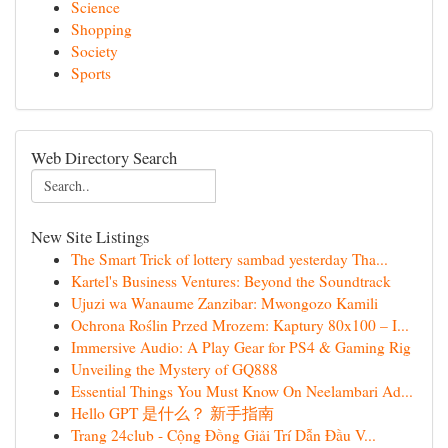
Science
Shopping
Society
Sports
Web Directory Search
New Site Listings
The Smart Trick of lottery sambad yesterday Tha...
Kartel's Business Ventures: Beyond the Soundtrack
Ujuzi wa Wanaume Zanzibar: Mwongozo Kamili
Ochrona Roślin Przed Mrozem: Kaptury 80x100 – I...
Immersive Audio: A Play Gear for PS4 & Gaming Rig
Unveiling the Mystery of GQ888
Essential Things You Must Know On Neelambari Ad...
Hello GPT 是什么？ 新手指南
Trang 24club - Cộng Đồng Giải Trí Dẫn Đầu V...