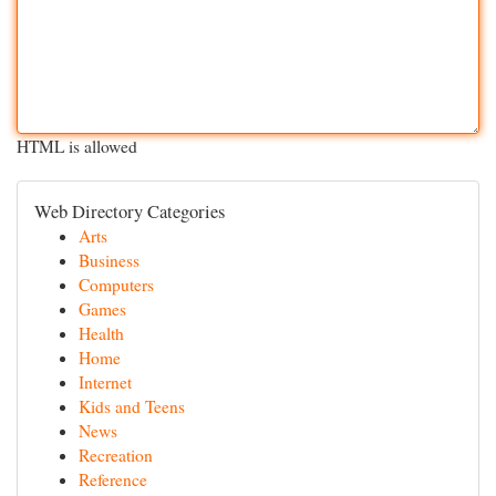
HTML is allowed
Web Directory Categories
Arts
Business
Computers
Games
Health
Home
Internet
Kids and Teens
News
Recreation
Reference