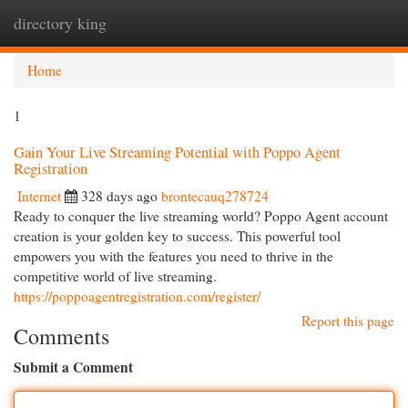
directory king
Togg
navi
Home
1
Gain Your Live Streaming Potential with Poppo Agent
Registration
Internet
328 days ago
brontecauq278724
Ready to conquer the live streaming world? Poppo Agent account
creation is your golden key to success. This powerful tool
empowers you with the features you need to thrive in the
competitive world of live streaming.
https://poppoagentregistration.com/register/
Report this page
Comments
Submit a Comment