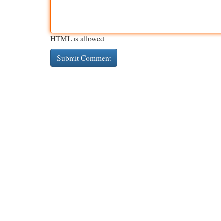
HTML is allowed