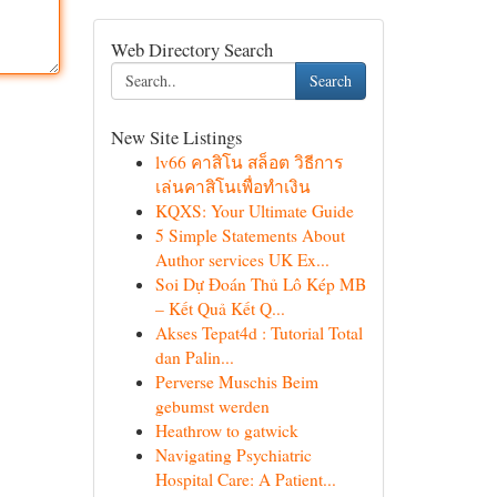
Web Directory Search
Search
New Site Listings
lv66 คาสิโน สล็อต วิธีการ
เล่นคาสิโนเพื่อทำเงิน
KQXS: Your Ultimate Guide
5 Simple Statements About
Author services UK Ex...
Soi Dự Đoán Thủ Lô Kép MB
– Kết Quả Kết Q...
Akses Tepat4d : Tutorial Total
dan Palin...
Perverse Muschis Beim
gebumst werden
Heathrow to gatwick
Navigating Psychiatric
Hospital Care: A Patient...