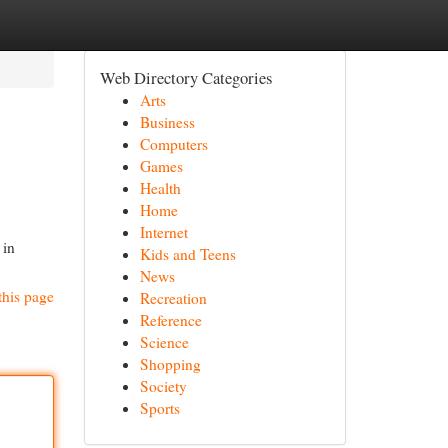
Web Directory Categories
Arts
Business
Computers
Games
Health
Home
Internet
 in
Kids and Teens
News
this page
Recreation
Reference
Science
Shopping
Society
Sports