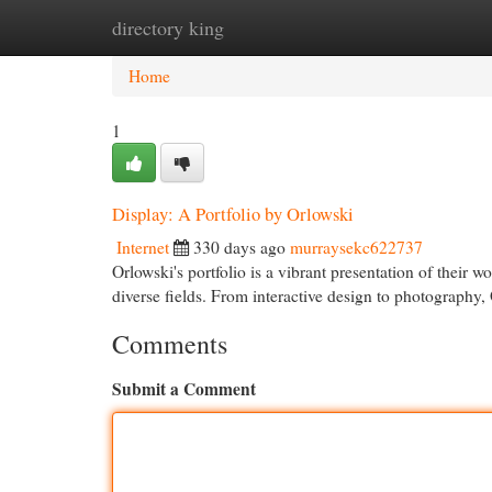
directory king
Home
New Site Listings
Add Site
Cat
Home
1
Display: A Portfolio by Orlowski
Internet
330 days ago
murraysekc622737
Orlowski's portfolio is a vibrant presentation of their wo
diverse fields. From interactive design to photography,
Comments
Submit a Comment