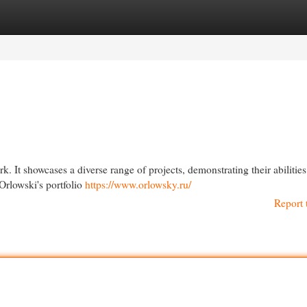
egories
Register
Login
rk. It showcases a diverse range of projects, demonstrating their abilities
 Orlowski's portfolio
https://www.orlowsky.ru/
Report 