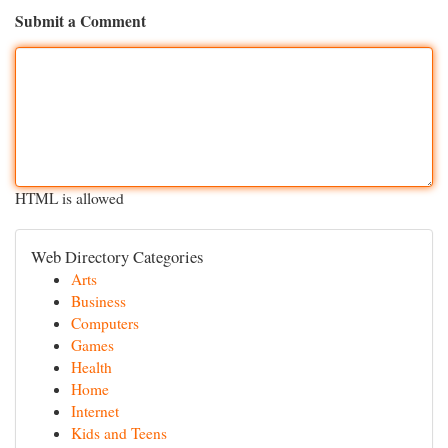
Submit a Comment
HTML is allowed
Web Directory Categories
Arts
Business
Computers
Games
Health
Home
Internet
Kids and Teens