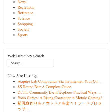
News
Recreation
Reference
Science
Shopping
Society
Sports
Web Directory Search
New Site Listings
Acquire Lab Compounds Via the Internet: Your Co...
SS Round Bar: A Complete Guide
Dublin Community Event Explores Practical Ways ...
Yono Games: A Rising Contender in Mobile Gaming?
離乳食作りもアウトドアも楽々！フードプロセ
ッサ...