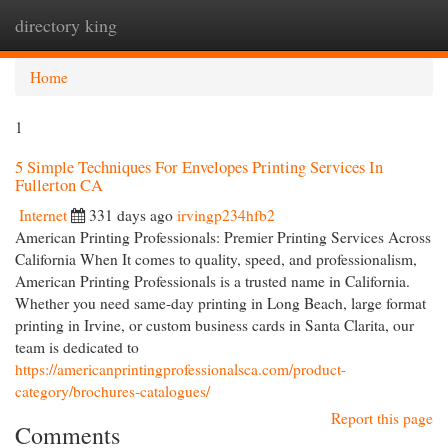
directory king
Togg
navi
Home
1
5 Simple Techniques For Envelopes Printing Services In
Fullerton CA
Internet
331 days ago
irvingp234hfb2
American Printing Professionals: Premier Printing Services Across
California When It comes to quality, speed, and professionalism,
American Printing Professionals is a trusted name in California.
Whether you need same-day printing in Long Beach, large format
printing in Irvine, or custom business cards in Santa Clarita, our
team is dedicated to
https://americanprintingprofessionalsca.com/product-
category/brochures-catalogues/
Report this page
Comments