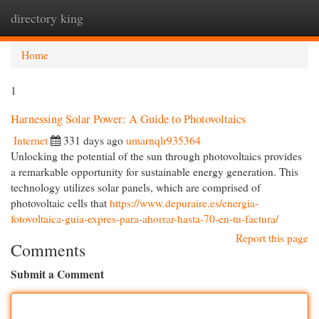
directory king
Togg
navi
Home
1
Harnessing Solar Power: A Guide to Photovoltaics
Internet
331 days ago
umarnqlr935364
Unlocking the potential of the sun through photovoltaics provides
a remarkable opportunity for sustainable energy generation. This
technology utilizes solar panels, which are comprised of
photovoltaic cells that
https://www.depuraire.es/energia-
fotovoltaica-guia-expres-para-ahorrar-hasta-70-en-tu-factura/
Report this page
Comments
Submit a Comment