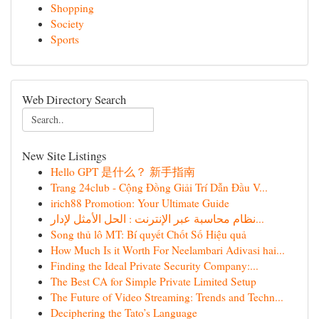
Shopping
Society
Sports
Web Directory Search
New Site Listings
Hello GPT 是什么？ 新手指南
Trang 24club - Cộng Đồng Giải Trí Dẫn Đầu V...
irich88 Promotion: Your Ultimate Guide
نظام محاسبة عبر الإنترنت : الحل الأمثل لإدار...
Song thủ lô MT: Bí quyết Chốt Số Hiệu quả
How Much Is it Worth For Neelambari Adivasi hai...
Finding the Ideal Private Security Company:...
The Best CA for Simple Private Limited Setup
The Future of Video Streaming: Trends and Techn...
Deciphering the Tato’s Language