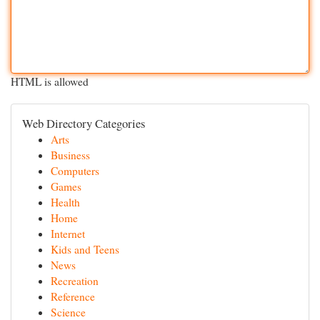
HTML is allowed
Web Directory Categories
Arts
Business
Computers
Games
Health
Home
Internet
Kids and Teens
News
Recreation
Reference
Science