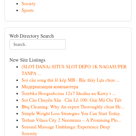
Society
Sports
Web Directory Search
New Site Listings
(SLOT DANA) SITUS SLOT DEPO 1K NAGASUPER
TANPA ...
Soi cầu song thủ lô kép MB - Bậc thầy Lựa chọn ...
Модернизация компьютера
Torebka Hoograficzna 12x7 Idealna na Kawy i ...
Soi Cầu Chuyên Sâu · Cầu Lô 100: Giải Mã Chi Tiết
Bbq Cleaning: Why An expert Thoroughly clean He...
Simple Weight Loss Strategies You Can Start Today
Trehan Vilasa City 2 Neemrana – A Promising Plo...
Sensual Massage Umhlanga: Experience Deep
Serenity