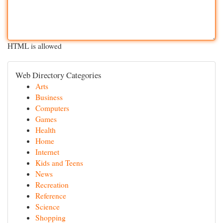
HTML is allowed
Web Directory Categories
Arts
Business
Computers
Games
Health
Home
Internet
Kids and Teens
News
Recreation
Reference
Science
Shopping