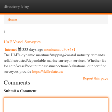
directory king
Togg
navi
Home
1
UAE Vessel Surveyors
Internet
333 days ago
monicanzou308481
The UAE's dynamic maritime/shipping/coastal industry demands
reliable/trusted/dependable marine surveyor services. Whether it's
for ship/vessel/boat purchases/inspections/valuations, our certified
surveyors provide
https://skillrelate.ae/
Report this page
Comments
Submit a Comment