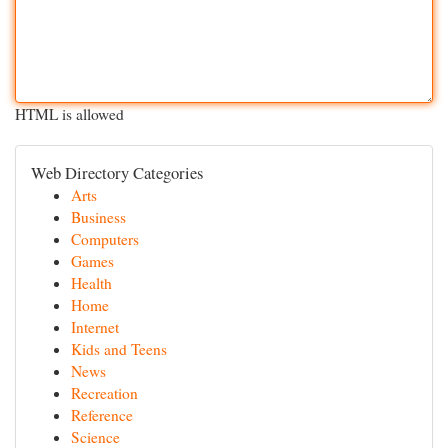
HTML is allowed
Web Directory Categories
Arts
Business
Computers
Games
Health
Home
Internet
Kids and Teens
News
Recreation
Reference
Science