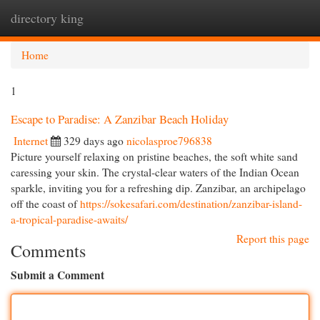
directory king
Togg
navi
Home
1
Escape to Paradise: A Zanzibar Beach Holiday
Internet
329 days ago
nicolasproe796838
Picture yourself relaxing on pristine beaches, the soft white sand
caressing your skin. The crystal-clear waters of the Indian Ocean
sparkle, inviting you for a refreshing dip. Zanzibar, an archipelago
off the coast of
https://sokesafari.com/destination/zanzibar-island-
a-tropical-paradise-awaits/
Report this page
Comments
Submit a Comment