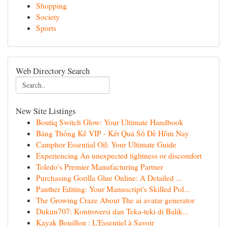
Shopping
Society
Sports
Web Directory Search
New Site Listings
Boutiq Switch Glow: Your Ultimate Handbook
Bảng Thống Kê VIP - Kết Quả Số Đề Hôm Nay
Camphor Essential Oil: Your Ultimate Guide
Experiencing An unexpected tightness or discomfort
Toledo's Premier Manufacturing Partner
Purchasing Gorilla Glue Online: A Detailed ...
Panther Editing: Your Manuscript's Skilled Pol...
The Growing Craze About The ai avatar generator
Dukun707: Kontroversi dan Teka-teki di Balik...
Kayak Bouillon : L'Essentiel à Savoir