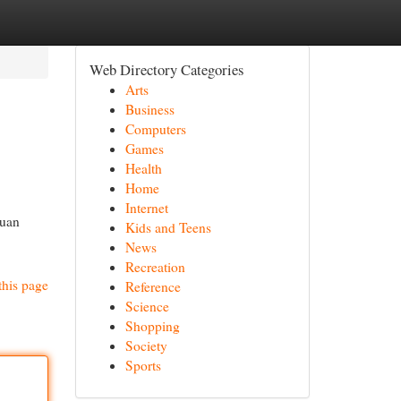
Web Directory Categories
Arts
Business
Computers
Games
Health
Home
Internet
ruan
Kids and Teens
News
Recreation
this page
Reference
Science
Shopping
Society
Sports