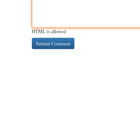
HTML is allowed