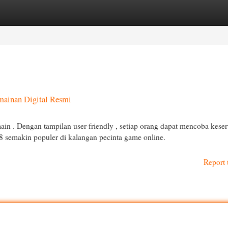
egories
Register
Login
mainan Digital Resmi
in . Dengan tampilan user-friendly , setiap orang dapat mencoba kese
8 semakin populer di kalangan pecinta game online.
Report 