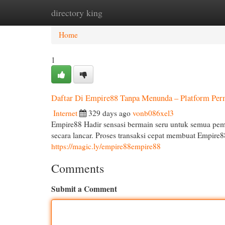
directory king
Home
New Site Listings
Add Site
Cat
Home
1
Daftar Di Empire88 Tanpa Menunda – Platform Per
Internet
329 days ago
vonb086xel3
Empire88 Hadir sensasi bermain seru untuk semua pema
secara lancar. Proses transaksi cepat membuat Empire8
https://magic.ly/empire88empire88
Comments
Submit a Comment