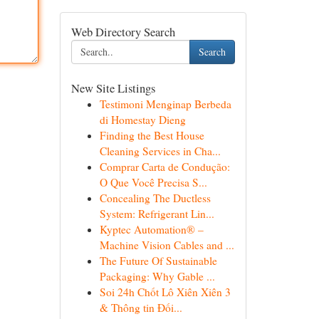
Web Directory Search
Search
New Site Listings
Testimoni Menginap Berbeda
di Homestay Dieng
Finding the Best House
Cleaning Services in Cha...
Comprar Carta de Condução:
O Que Você Precisa S...
Concealing The Ductless
System: Refrigerant Lin...
Kyptec Automation® –
Machine Vision Cables and ...
The Future Of Sustainable
Packaging: Why Gable ...
Soi 24h Chốt Lô Xiên Xiên 3
& Thông tin Đối...