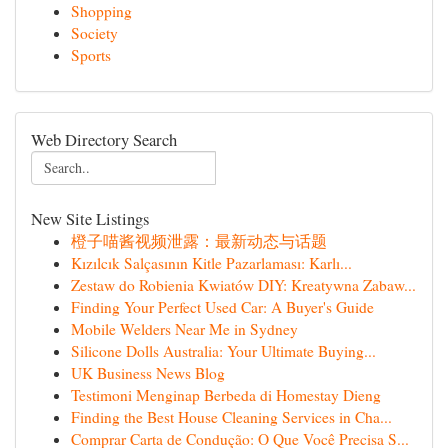
Shopping
Society
Sports
Web Directory Search
New Site Listings
橙子喵酱视频泄露：最新动态与话题
Kızılcık Salçasının Kitle Pazarlaması: Karlı...
Zestaw do Robienia Kwiatów DIY: Kreatywna Zabaw...
Finding Your Perfect Used Car: A Buyer's Guide
Mobile Welders Near Me in Sydney
Silicone Dolls Australia: Your Ultimate Buying...
UK Business News Blog
Testimoni Menginap Berbeda di Homestay Dieng
Finding the Best House Cleaning Services in Cha...
Comprar Carta de Condução: O Que Você Precisa S...