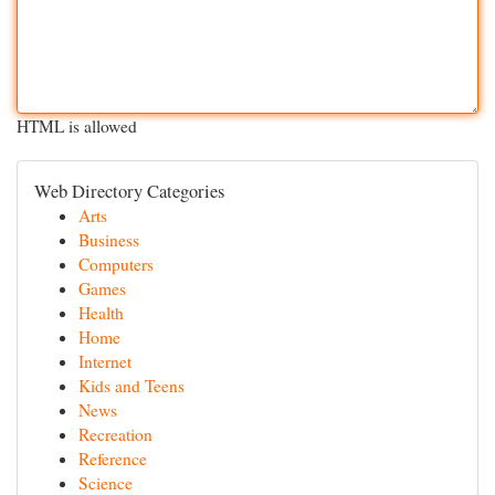
HTML is allowed
Web Directory Categories
Arts
Business
Computers
Games
Health
Home
Internet
Kids and Teens
News
Recreation
Reference
Science