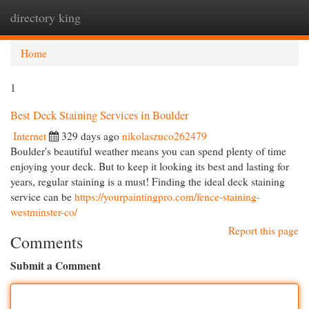
directory king
Togg
navi
Home
1
Best Deck Staining Services in Boulder
Internet
329 days ago
nikolaszuco262479
Boulder's beautiful weather means you can spend plenty of time
enjoying your deck. But to keep it looking its best and lasting for
years, regular staining is a must! Finding the ideal deck staining
service can be
https://yourpaintingpro.com/fence-staining-
westminster-co/
Report this page
Comments
Submit a Comment