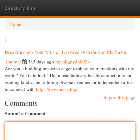
directory king
Togg
navi
Home
1
Breakthrough Your Music: Top Free Distribution Platforms
Internet
333 days ago
rajankgny438924
Are you a budding musician eager to share your creations with the
world? You're in luck! The music industry has blossomed into an
exciting landscape, offering diverse avenues for independent artists
to connect with
https://newmusic.top/
Report this page
Comments
Submit a Comment