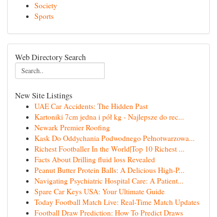
Society
Sports
Web Directory Search
New Site Listings
UAE Car Accidents: The Hidden Past
Kartoniki 7cm jedna i pół kg - Najlepsze do rec...
Newark Premier Roofing
Kask Do Oddychania Podwodnego Pełnotwarzowa...
Richest Footballer In the World|Top 10 Richest ...
Facts About Drilling fluid loss Revealed
Peanut Butter Protein Balls: A Delicious High-P...
Navigating Psychiatric Hospital Care: A Patient...
Spare Car Keys USA: Your Ultimate Guide
Today Football Match Live: Real-Time Match Updates
Football Draw Prediction: How To Predict Draws