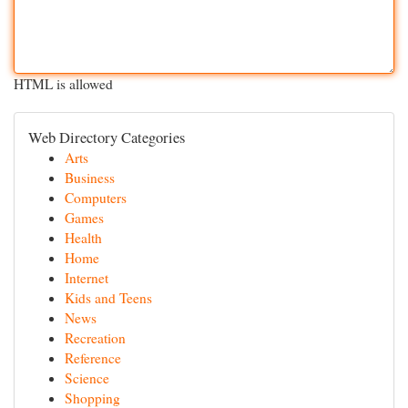
HTML is allowed
Web Directory Categories
Arts
Business
Computers
Games
Health
Home
Internet
Kids and Teens
News
Recreation
Reference
Science
Shopping