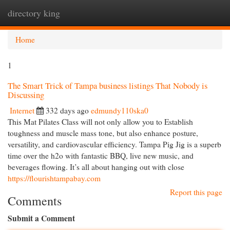
directory king
Togg
navi
Home
1
The Smart Trick of Tampa business listings That Nobody is
Discussing
Internet
332 days ago
edmundy110ska0
This Mat Pilates Class will not only allow you to Establish
toughness and muscle mass tone, but also enhance posture,
versatility, and cardiovascular efficiency. Tampa Pig Jig is a superb
time over the h2o with fantastic BBQ, live new music, and
beverages flowing. It’s all about hanging out with close
https://flourishtampabay.com
Report this page
Comments
Submit a Comment