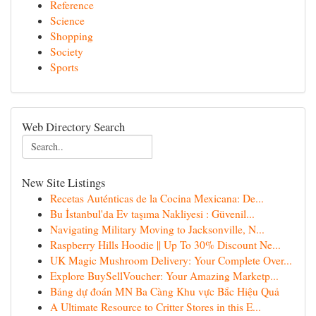
Reference
Science
Shopping
Society
Sports
Web Directory Search
New Site Listings
Recetas Auténticas de la Cocina Mexicana: De...
Bu İstanbul'da Ev taşıma Nakliyesi : Güvenil...
Navigating Military Moving to Jacksonville, N...
Raspberry Hills Hoodie || Up To 30% Discount Ne...
UK Magic Mushroom Delivery: Your Complete Over...
Explore BuySellVoucher: Your Amazing Marketp...
Bảng dự đoán MN Ba Càng Khu vực Bắc Hiệu Quả
A Ultimate Resource to Critter Stores in this E...