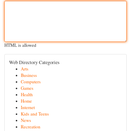
HTML is allowed
Web Directory Categories
Arts
Business
Computers
Games
Health
Home
Internet
Kids and Teens
News
Recreation