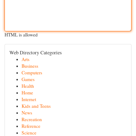
HTML is allowed
Web Directory Categories
Arts
Business
Computers
Games
Health
Home
Internet
Kids and Teens
News
Recreation
Reference
Science