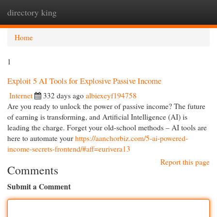
directory king
Togg
navi
Home
1
Exploit 5 AI Tools for Explosive Passive Income
Internet
332 days ago
albiexeyf194758
Are you ready to unlock the power of passive income? The future
of earning is transforming, and Artificial Intelligence (AI) is
leading the charge. Forget your old-school methods – AI tools are
here to automate your
https://aanchorbiz.com/5-ai-powered-
income-secrets-frontend/#aff=eurivera13
Report this page
Comments
Submit a Comment