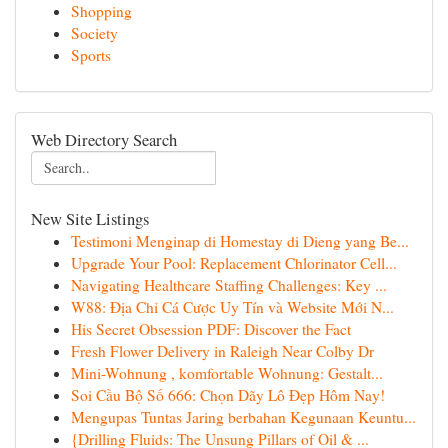
Shopping
Society
Sports
Web Directory Search
New Site Listings
Testimoni Menginap di Homestay di Dieng yang Be...
Upgrade Your Pool: Replacement Chlorinator Cell...
Navigating Healthcare Staffing Challenges: Key ...
W88: Địa Chỉ Cá Cược Uy Tín và Website Mới N...
His Secret Obsession PDF: Discover the Fact
Fresh Flower Delivery in Raleigh Near Colby Dr
Mini-Wohnung , komfortable Wohnung: Gestalt...
Soi Cầu Bộ Số 666: Chọn Dãy Lô Đẹp Hôm Nay!
Mengupas Tuntas Jaring berbahan Kegunaan Keuntu...
{Drilling Fluids: The Unsung Pillars of Oil & ...