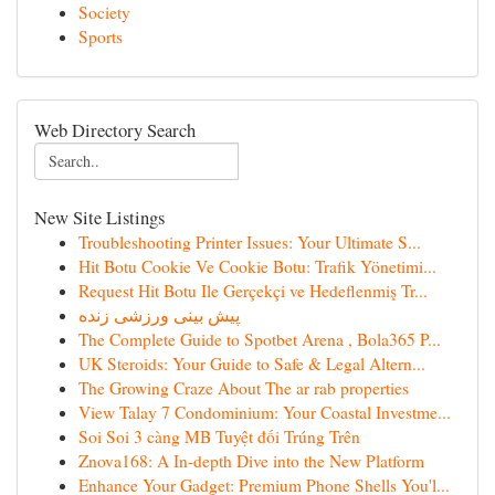
Society
Sports
Web Directory Search
New Site Listings
Troubleshooting Printer Issues: Your Ultimate S...
Hit Botu Cookie Ve Cookie Botu: Trafik Yönetimi...
Request Hit Botu Ile Gerçekçi ve Hedeflenmiş Tr...
پیش بینی ورزشی زنده
The Complete Guide to Spotbet Arena , Bola365 P...
UK Steroids: Your Guide to Safe & Legal Altern...
The Growing Craze About The ar rab properties
View Talay 7 Condominium: Your Coastal Investme...
Soi Soi 3 càng MB Tuyệt đối Trúng Trên
Znova168: A In-depth Dive into the New Platform
Enhance Your Gadget: Premium Phone Shells You'l...