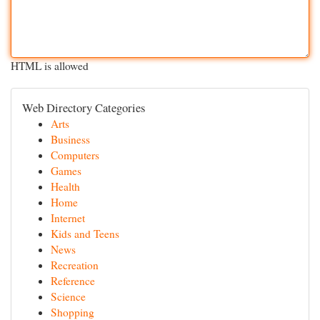
HTML is allowed
Web Directory Categories
Arts
Business
Computers
Games
Health
Home
Internet
Kids and Teens
News
Recreation
Reference
Science
Shopping