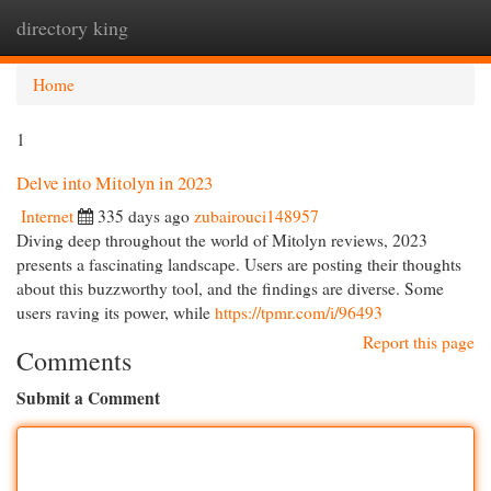
directory king
Togg
navi
Home
1
Delve into Mitolyn in 2023
Internet
335 days ago
zubairouci148957
Diving deep throughout the world of Mitolyn reviews, 2023
presents a fascinating landscape. Users are posting their thoughts
about this buzzworthy tool, and the findings are diverse. Some
users raving its power, while
https://tpmr.com/i/96493
Report this page
Comments
Submit a Comment